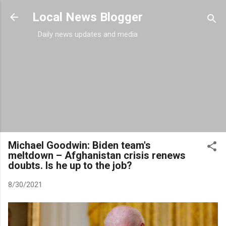
Skip to main content
Local News Blogger
Daily news updates and media
Michael Goodwin: Biden team's
meltdown – Afghanistan crisis renews
doubts. Is he up to the job?
8/30/2021