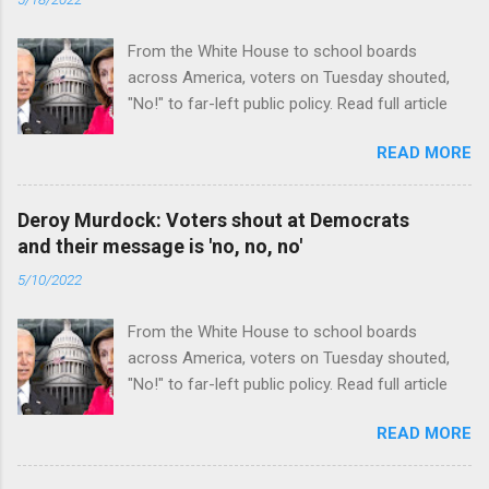
From the White House to school boards
across America, voters on Tuesday shouted,
"No!" to far-left public policy. Read full article
READ MORE
Deroy Murdock: Voters shout at Democrats
and their message is 'no, no, no'
5/10/2022
From the White House to school boards
across America, voters on Tuesday shouted,
"No!" to far-left public policy. Read full article
READ MORE