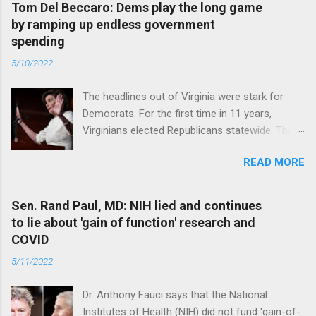
Tom Del Beccaro: Dems play the long game
by ramping up endless government
spending
5/10/2022
The headlines out of Virginia were stark for
Democrats. For the first time in 11 years,
Virginians elected Republicans statewide. The
New Jersey governor’s race and other results
READ MORE
were warnings, too. Read full article
Sen. Rand Paul, MD: NIH lied and continues
to lie about 'gain of function' research and
COVID
5/11/2022
Dr. Anthony Fauci says that the National
Institutes of Health (NIH) did not fund 'gain-of-