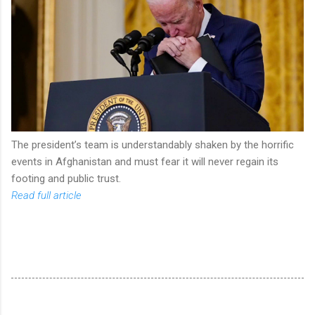
The president’s team is understandably shaken by the horrific
events in Afghanistan and must fear it will never regain its
footing and public trust.
Read full article