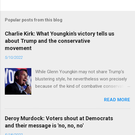
Popular posts from this blog
Charlie Kirk: What Youngkin's victory tells us
about Trump and the conservative
movement
5/10/2022
While Glenn Youngkin may not share Trump’s
blustering style, he nevertheless won precisely
because of the kind of combative conservative
politics that defines Trumpism. Read full article
READ MORE
Deroy Murdock: Voters shout at Democrats
and their message is 'no, no, no'
5/18/2022