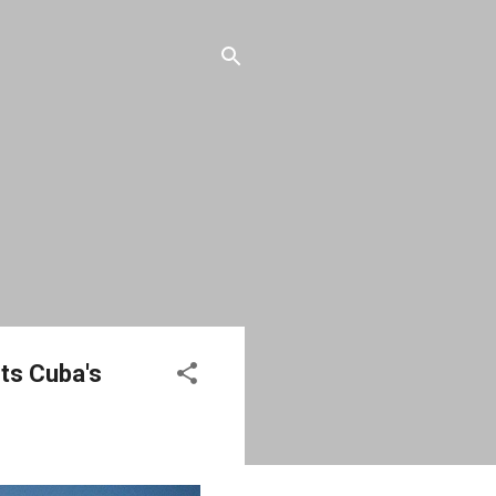
rts Cuba's