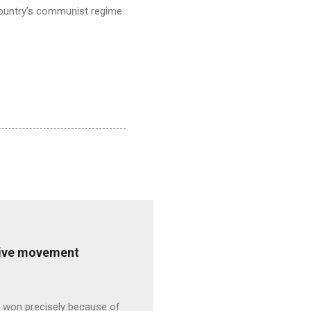
 country’s communist regime.
ative movement
s won precisely because of