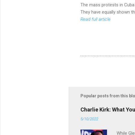
The mass protests in Cuba a
They have equally shown the
Read full article
Popular posts from this bl
Charlie Kirk: What Yo
5/10/2022
While Gle