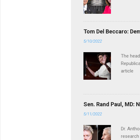
Tom Del Beccaro: Dem
5/10/2022
The headl
Republica
article
Sen. Rand Paul, MD: NI
5/11/2022
Dr. Antho
research 