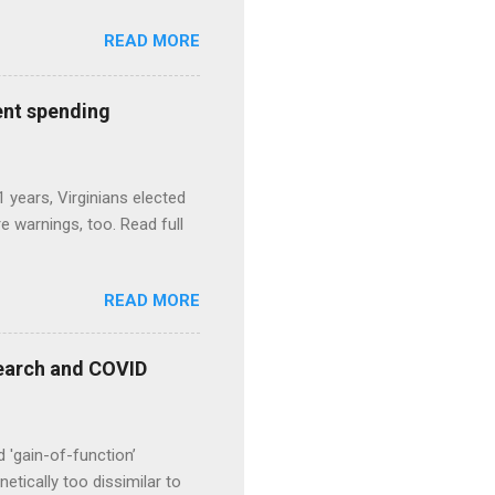
READ MORE
ent spending
1 years, Virginians elected
 warnings, too. Read full
READ MORE
esearch and COVID
d 'gain-of-function’
etically too dissimilar to