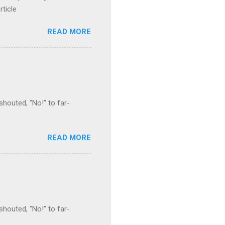
rticle
READ MORE
houted, "No!" to far-
READ MORE
houted, "No!" to far-