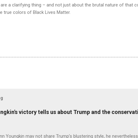
re a clarifying thing – and not just about the brutal nature of that
 true colors of Black Lives Matter.
og
ungkin's victory tells us about Trump and the conserv
nn Youngkin may not share Trump’s blustering style, he nevertheles