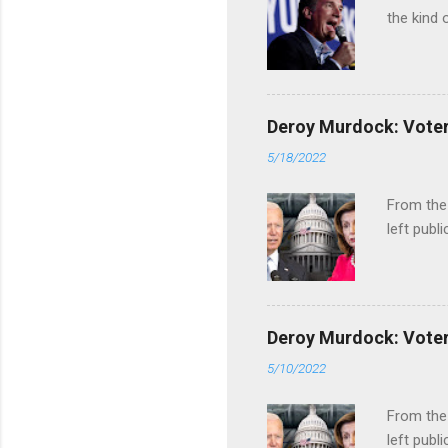
the kind 
Deroy Murdock: Voters
5/18/2022
From the
left publi
Deroy Murdock: Voters
5/10/2022
From the
left publi