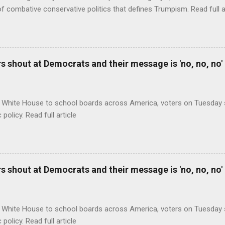
of combative conservative politics that defines Trumpism. Read full a
 shout at Democrats and their message is 'no, no, no'
 White House to school boards across America, voters on Tuesday s
c policy. Read full article
 shout at Democrats and their message is 'no, no, no'
 White House to school boards across America, voters on Tuesday s
c policy. Read full article