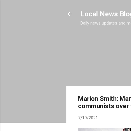
Local News Blo
Daily news updates and m
Marion Smith: Marx
communists over 
7/19/2021