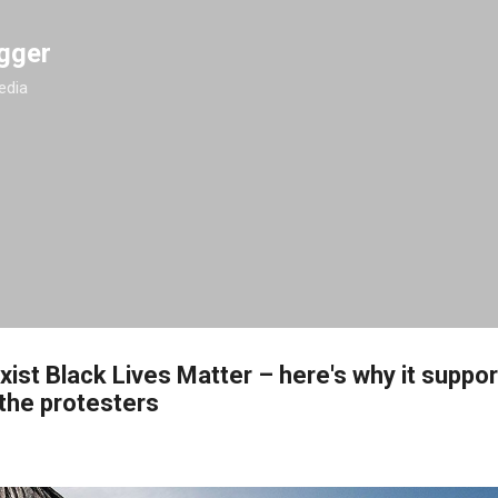
Skip to main content
gger
edia
ist Black Lives Matter – here's why it suppo
the protesters