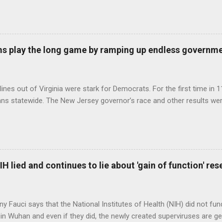
s play the long game by ramping up endless governm
ines out of Virginia were stark for Democrats. For the first time in 1
ns statewide. The New Jersey governor’s race and other results were
H lied and continues to lie about 'gain of function' r
ny Fauci says that the National Institutes of Health (NIH) did not fun
in Wuhan and even if they did, the newly created superviruses are gen