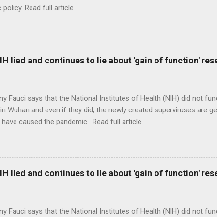
c policy. Read full article
H lied and continues to lie about 'gain of function' r
ny Fauci says that the National Institutes of Health (NIH) did not fun
in Wuhan and even if they did, the newly created superviruses are gen
 have caused the pandemic. Read full article
H lied and continues to lie about 'gain of function' r
ny Fauci says that the National Institutes of Health (NIH) did not fun