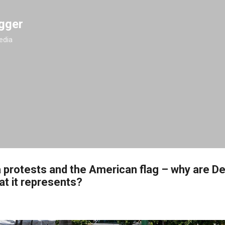
Skip to main content
gger
edia
a protests and the American flag – why are 
at it represents?