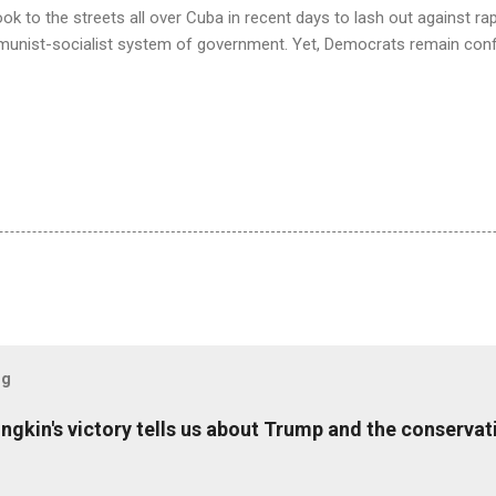
k to the streets all over Cuba in recent days to lash out against rapi
munist-socialist system of government. Yet, Democrats remain con
og
ungkin's victory tells us about Trump and the conserv