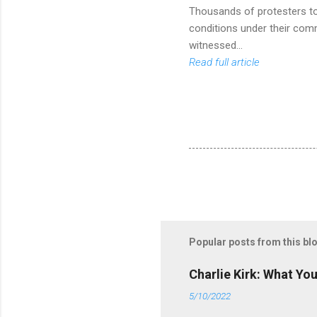
Thousands of protesters too
conditions under their com
witnessed...
Read full article
Popular posts from this bl
Charlie Kirk: What Yo
5/10/2022