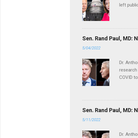
left publi
Sen. Rand Paul, MD: NI
5/04/2022
Dr. Antho
research 
COVID to
Sen. Rand Paul, MD: NI
5/11/2022
Dr. Antho