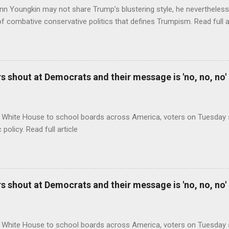
nn Youngkin may not share Trump’s blustering style, he nevertheles
of combative conservative politics that defines Trumpism. Read full a
 shout at Democrats and their message is 'no, no, no'
 White House to school boards across America, voters on Tuesday s
c policy. Read full article
 shout at Democrats and their message is 'no, no, no'
 White House to school boards across America, voters on Tuesday s