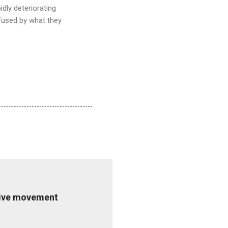
dly deteriorating
fused by what they
ative movement