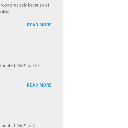
s won precisely because of
rticle
READ MORE
houted, "No!" to far-
READ MORE
houted, "No!" to far-