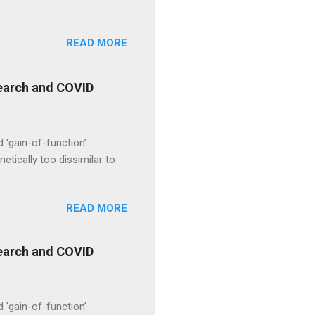
READ MORE
esearch and COVID
d 'gain-of-function’
etically too dissimilar to
READ MORE
esearch and COVID
d 'gain-of-function’