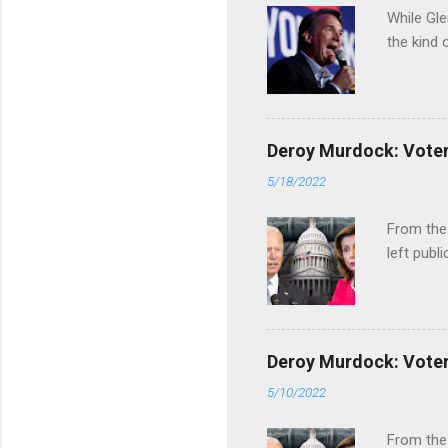
While Gle
the kind 
Deroy Murdock: Voters
5/18/2022
From the
left publi
Deroy Murdock: Voters
5/10/2022
From the