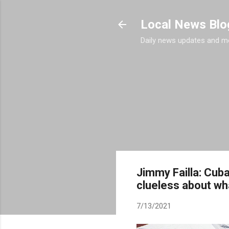
Local News Blo
Daily news updates and m
Jimmy Failla: Cub
clueless about wh
7/13/2021