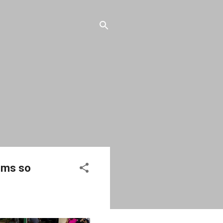
Dems so