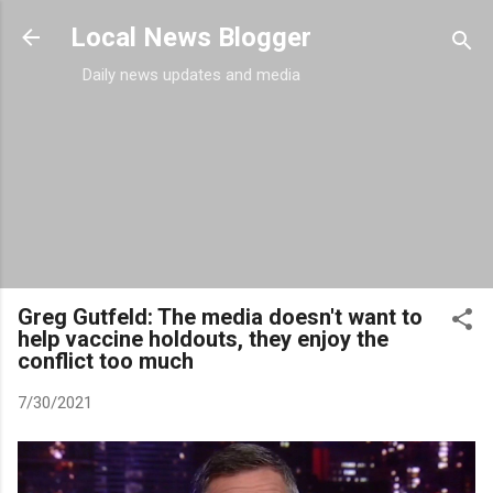
Skip to main content
Local News Blogger
Daily news updates and media
Greg Gutfeld: The media doesn't want to
help vaccine holdouts, they enjoy the
conflict too much
7/30/2021