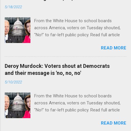
5/18/2022
From the White House to school boards
across America, voters on Tuesday shouted,
"No!" to far-left public policy. Read full article
READ MORE
Deroy Murdock: Voters shout at Democrats
and their message is 'no, no, no'
5/10/2022
From the White House to school boards
across America, voters on Tuesday shouted,
"No!" to far-left public policy. Read full article
READ MORE