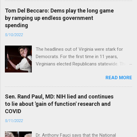
Tom Del Beccaro: Dems play the long game
by ramping up endless government
spending
5/10/2022
The headlines out of Virginia were stark for
Democrats. For the first time in 11 years,
Virginians elected Republicans statewide. The
New Jersey governor’s race and other results
READ MORE
were warnings, too. Read full article
Sen. Rand Paul, MD: NIH lied and continues
to lie about 'gain of function' research and
COVID
5/11/2022
Dr. Anthony Fauci says that the National