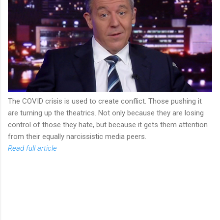
The COVID crisis is used to create conflict. Those pushing it
are turning up the theatrics. Not only because they are losing
control of those they hate, but because it gets them attention
from their equally narcissistic media peers.
Read full article