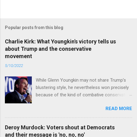
Popular posts from this blog
Charlie Kirk: What Youngkin's victory tells us
about Trump and the conservative
movement
5/10/2022
While Glenn Youngkin may not share Trump’s
blustering style, he nevertheless won precisely
because of the kind of combative conservative
politics that defines Trumpism. Read full article
READ MORE
Deroy Murdock: Voters shout at Democrats
and their message is 'no, no, no'