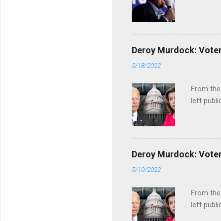
Deroy Murdock: Voters
5/18/2022
From the
left publi
Deroy Murdock: Voters
5/10/2022
From the
left publi