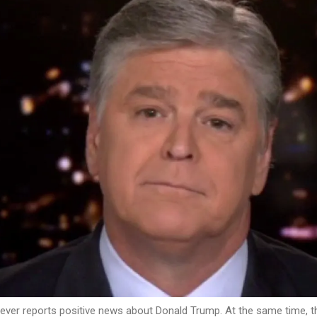
ever reports positive news about Donald Trump. At the same time, t