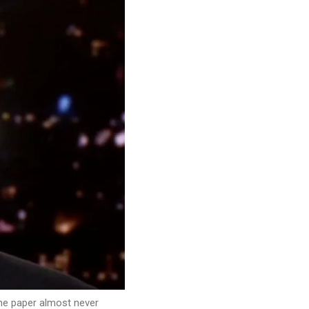
he paper almost never