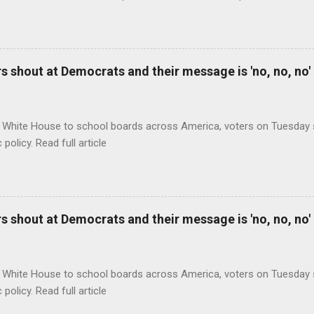
 shout at Democrats and their message is 'no, no, no'
 White House to school boards across America, voters on Tuesday s
c policy. Read full article
 shout at Democrats and their message is 'no, no, no'
 White House to school boards across America, voters on Tuesday s
c policy. Read full article