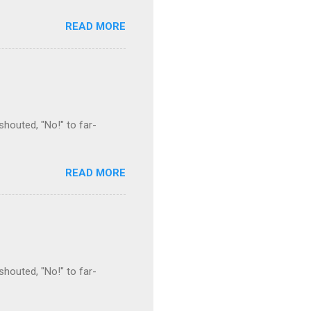
READ MORE
houted, "No!" to far-
READ MORE
houted, "No!" to far-