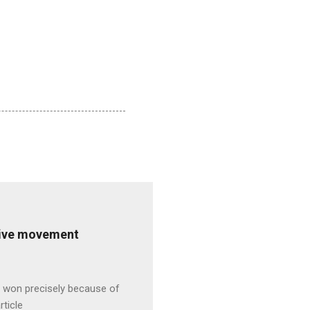
ative movement
s won precisely because of
rticle