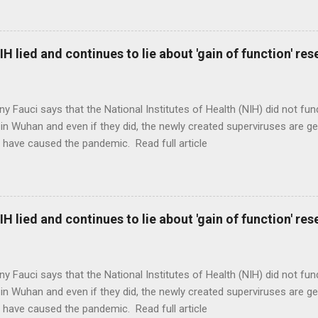
H lied and continues to lie about 'gain of function' r
ny Fauci says that the National Institutes of Health (NIH) did not fun
in Wuhan and even if they did, the newly created superviruses are gen
 have caused the pandemic. Read full article
H lied and continues to lie about 'gain of function' r
ny Fauci says that the National Institutes of Health (NIH) did not fun
in Wuhan and even if they did, the newly created superviruses are gen
 have caused the pandemic. Read full article