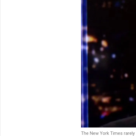
The New York Times rarely 