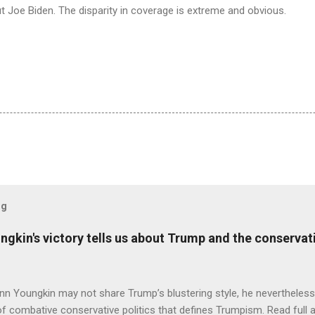
 Joe Biden. The disparity in coverage is extreme and obvious.
og
ungkin's victory tells us about Trump and the conserv
nn Youngkin may not share Trump’s blustering style, he nevertheles
of combative conservative politics that defines Trumpism. Read full a