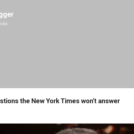
Skip to main content
gger
edia
stions the New York Times won't answer