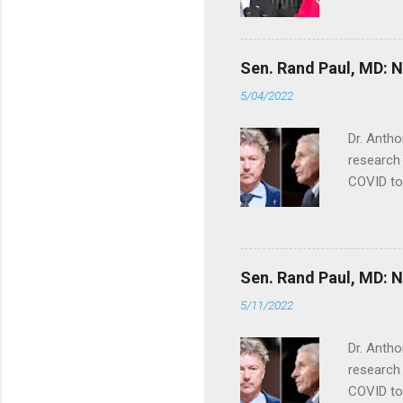
Sen. Rand Paul, MD: NI
5/04/2022
Dr. Antho
research 
COVID to
Sen. Rand Paul, MD: NI
5/11/2022
Dr. Antho
research 
COVID to