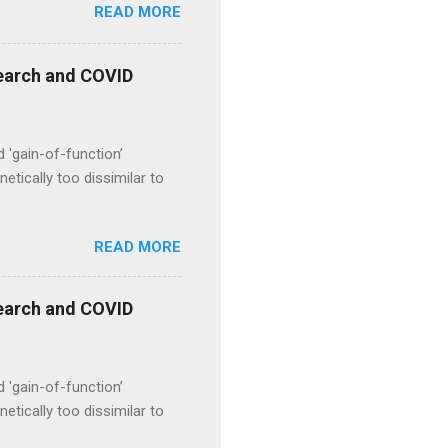
READ MORE
esearch and COVID
d 'gain-of-function’
etically too dissimilar to
READ MORE
esearch and COVID
d 'gain-of-function’
etically too dissimilar to