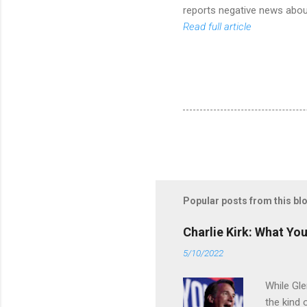
reports negative news about
Read full article
Popular posts from this bl
Charlie Kirk: What Yo
5/10/2022
While Gle
the kind 