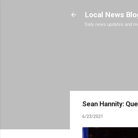
Local News Blo
Daily news updates and m
Sean Hannity: Que
6/23/2021