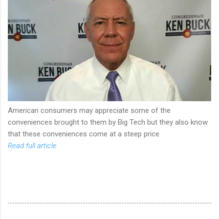
American consumers may appreciate some of the
conveniences brought to them by Big Tech but they also know
that these conveniences come at a steep price.
Read full article