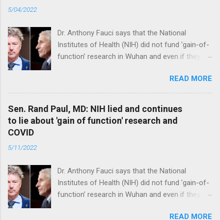
5/04/2022
Dr. Anthony Fauci says that the National
Institutes of Health (NIH) did not fund 'gain-of-
function’ research in Wuhan and even if they
did, the newly created superviruses are
READ MORE
genetically too dissimilar to COVID to have
caused the pandemic. Read full article
Sen. Rand Paul, MD: NIH lied and continues
to lie about 'gain of function' research and
COVID
5/11/2022
Dr. Anthony Fauci says that the National
Institutes of Health (NIH) did not fund 'gain-of-
function’ research in Wuhan and even if they
did, the newly created superviruses are
READ MORE
genetically too dissimilar to COVID to have