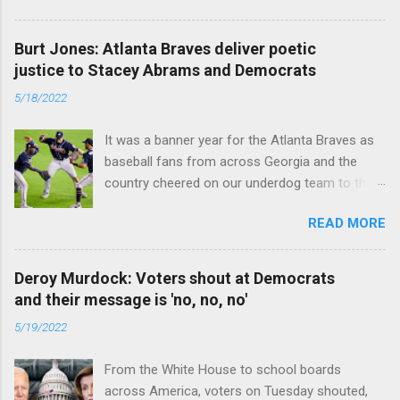
caused the pandemic. Read full article
Burt Jones: Atlanta Braves deliver poetic
justice to Stacey Abrams and Democrats
5/18/2022
It was a banner year for the Atlanta Braves as
baseball fans from across Georgia and the
country cheered on our underdog team to their
first World Series win since 1995. Read full
READ MORE
article
Deroy Murdock: Voters shout at Democrats
and their message is 'no, no, no'
5/19/2022
From the White House to school boards
across America, voters on Tuesday shouted,