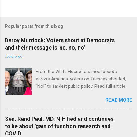
Popular posts from this blog
Deroy Murdock: Voters shout at Democrats
and their message is 'no, no, no'
5/10/2022
From the White House to school boards
across America, voters on Tuesday shouted,
"No!" to far-left public policy. Read full article
READ MORE
Sen. Rand Paul, MD: NIH lied and continues
to lie about 'gain of function' research and
COVID