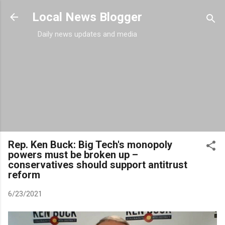
Skip to main content
Local News Blogger
Daily news updates and media
Rep. Ken Buck: Big Tech's monopoly
powers must be broken up –
conservatives should support antitrust
reform
6/23/2021