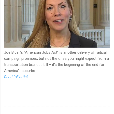
Joe Biden’s “American Jobs Act” is another delivery of radical
campaign promises, but not the ones you might expect from a
transportation branded bill – it’s the beginning of the end for
America’s suburbs.
Read full article