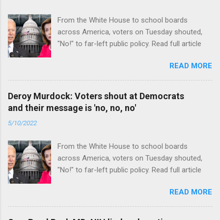
From the White House to school boards
across America, voters on Tuesday shouted,
"No!" to far-left public policy. Read full article
READ MORE
Deroy Murdock: Voters shout at Democrats
and their message is 'no, no, no'
5/10/2022
From the White House to school boards
across America, voters on Tuesday shouted,
"No!" to far-left public policy. Read full article
READ MORE