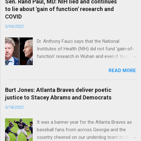
Sen. Rand Paul, MD: NIH lied and continues
to lie about 'gain of function' research and
COVID
5/04/2022
Dr. Anthony Fauci says that the National
Institutes of Health (NIH) did not fund 'gain-of-
function’ research in Wuhan and even if they
did, the newly created superviruses are
READ MORE
genetically too dissimilar to COVID to have
caused the pandemic. Read full article
Burt Jones: Atlanta Braves deliver poetic
justice to Stacey Abrams and Democrats
5/18/2022
It was a banner year for the Atlanta Braves as
baseball fans from across Georgia and the
country cheered on our underdog team to their