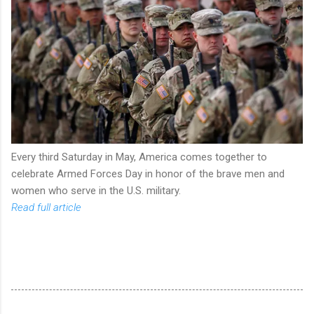
Every third Saturday in May, America comes together to
celebrate Armed Forces Day in honor of the brave men and
women who serve in the U.S. military.
Read full article