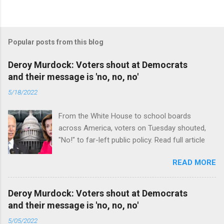
Popular posts from this blog
Deroy Murdock: Voters shout at Democrats
and their message is 'no, no, no'
5/18/2022
From the White House to school boards
across America, voters on Tuesday shouted,
"No!" to far-left public policy. Read full article
READ MORE
Deroy Murdock: Voters shout at Democrats
and their message is 'no, no, no'
5/05/2022