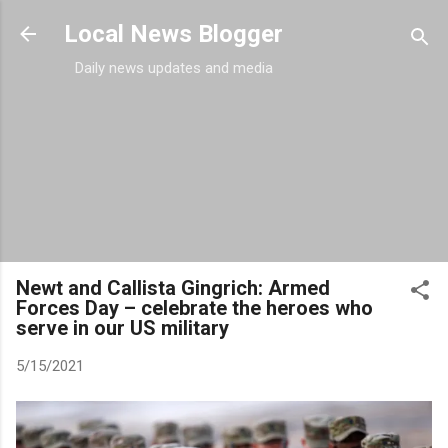
Skip to main content
Local News Blogger
Daily news updates and media
Newt and Callista Gingrich: Armed
Forces Day – celebrate the heroes who
serve in our US military
5/15/2021