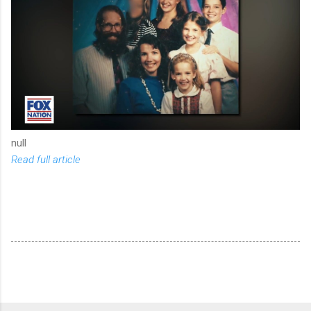
null
Read full article