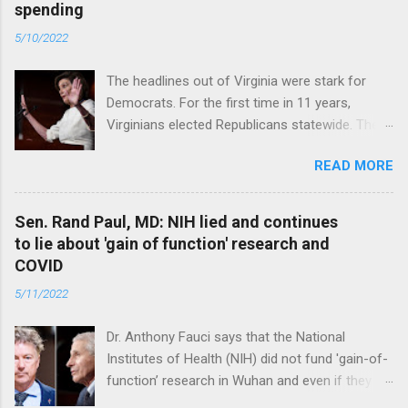
spending
5/10/2022
The headlines out of Virginia were stark for
Democrats. For the first time in 11 years,
Virginians elected Republicans statewide. The
New Jersey governor’s race and other results
READ MORE
were warnings, too. Read full article
Sen. Rand Paul, MD: NIH lied and continues
to lie about 'gain of function' research and
COVID
5/11/2022
Dr. Anthony Fauci says that the National
Institutes of Health (NIH) did not fund 'gain-of-
function’ research in Wuhan and even if they
did, the newly created superviruses are