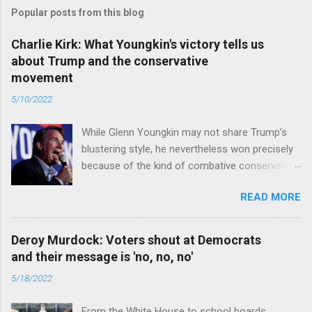
Popular posts from this blog
Charlie Kirk: What Youngkin's victory tells us
about Trump and the conservative
movement
5/10/2022
While Glenn Youngkin may not share Trump’s
blustering style, he nevertheless won precisely
because of the kind of combative conservative
politics that defines Trumpism. Read full article
READ MORE
Deroy Murdock: Voters shout at Democrats
and their message is 'no, no, no'
5/18/2022
From the White House to school boards