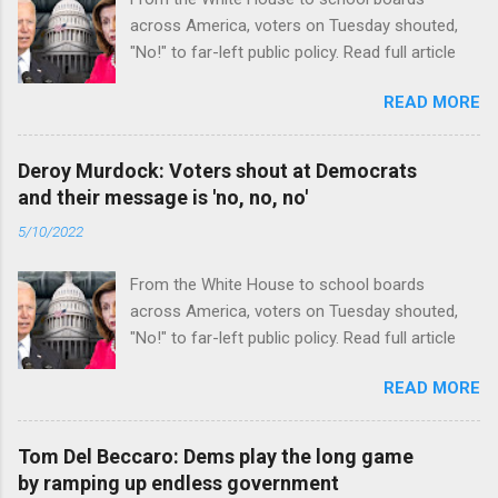
across America, voters on Tuesday shouted,
"No!" to far-left public policy. Read full article
READ MORE
Deroy Murdock: Voters shout at Democrats
and their message is 'no, no, no'
5/10/2022
From the White House to school boards
across America, voters on Tuesday shouted,
"No!" to far-left public policy. Read full article
READ MORE
Tom Del Beccaro: Dems play the long game
by ramping up endless government