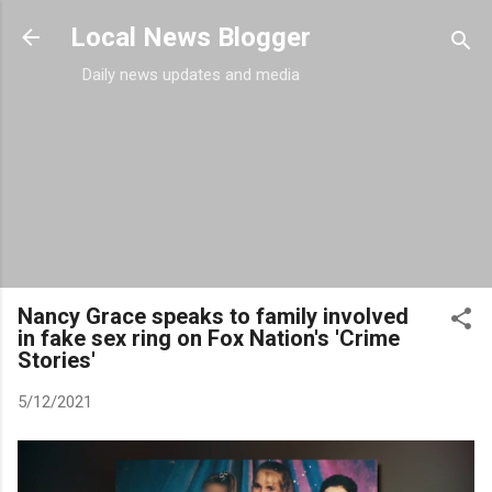
Skip to main content
Local News Blogger
Daily news updates and media
Nancy Grace speaks to family involved
in fake sex ring on Fox Nation's 'Crime
Stories'
5/12/2021