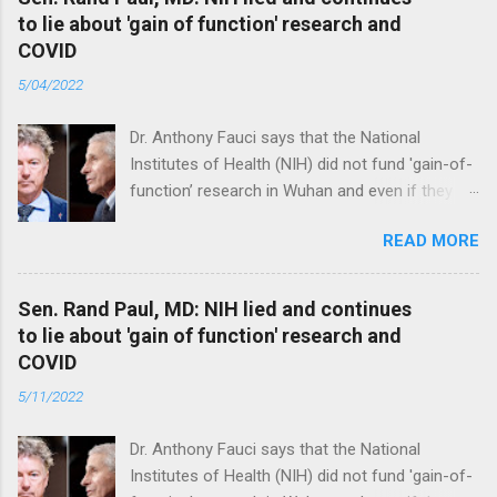
to lie about 'gain of function' research and
COVID
5/04/2022
Dr. Anthony Fauci says that the National
Institutes of Health (NIH) did not fund 'gain-of-
function’ research in Wuhan and even if they
did, the newly created superviruses are
READ MORE
genetically too dissimilar to COVID to have
caused the pandemic. Read full article
Sen. Rand Paul, MD: NIH lied and continues
to lie about 'gain of function' research and
COVID
5/11/2022
Dr. Anthony Fauci says that the National
Institutes of Health (NIH) did not fund 'gain-of-