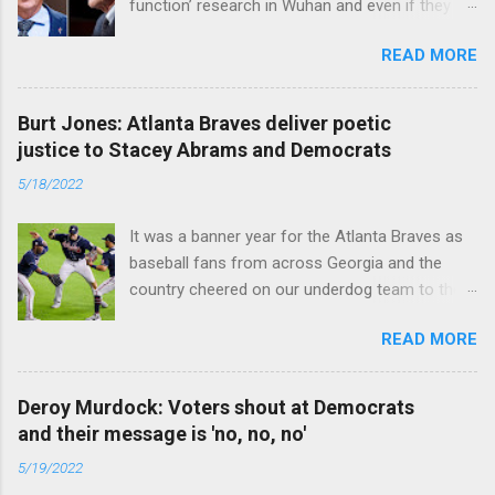
function’ research in Wuhan and even if they
did, the newly created superviruses are
READ MORE
genetically too dissimilar to COVID to have
caused the pandemic. Read full article
Burt Jones: Atlanta Braves deliver poetic
justice to Stacey Abrams and Democrats
5/18/2022
It was a banner year for the Atlanta Braves as
baseball fans from across Georgia and the
country cheered on our underdog team to their
first World Series win since 1995. Read full
READ MORE
article
Deroy Murdock: Voters shout at Democrats
and their message is 'no, no, no'
5/19/2022