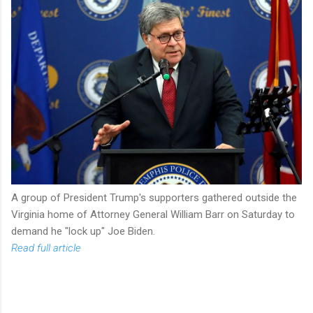
A group of President Trump's supporters gathered outside the
Virginia home of Attorney General William Barr on Saturday to
demand he "lock up" Joe Biden.
Read full article