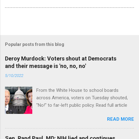
Popular posts from this blog
Deroy Murdock: Voters shout at Democrats
and their message is 'no, no, no'
5/10/2022
From the White House to school boards
across America, voters on Tuesday shouted,
"No!" to far-left public policy. Read full article
READ MORE
Sen. Rand Paul, MD: NIH lied and continues