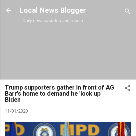
Skip to main content
Local News Blogger
Daily news updates and media
Trump supporters gather in front of AG
Barr's home to demand he 'lock up'
Biden
11/01/2020