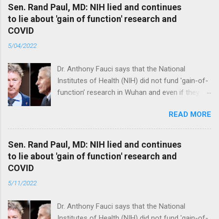
Sen. Rand Paul, MD: NIH lied and continues
to lie about 'gain of function' research and
COVID
5/04/2022
Dr. Anthony Fauci says that the National
Institutes of Health (NIH) did not fund 'gain-of-
function’ research in Wuhan and even if they
did, the newly created superviruses are
READ MORE
genetically too dissimilar to COVID to have
caused the pandemic. Read full article
Sen. Rand Paul, MD: NIH lied and continues
to lie about 'gain of function' research and
COVID
5/11/2022
Dr. Anthony Fauci says that the National
Institutes of Health (NIH) did not fund 'gain-of-