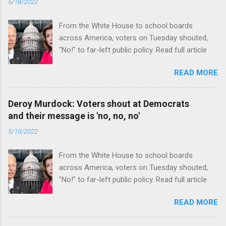
5/18/2022
From the White House to school boards
across America, voters on Tuesday shouted,
"No!" to far-left public policy. Read full article
READ MORE
Deroy Murdock: Voters shout at Democrats
and their message is 'no, no, no'
5/10/2022
From the White House to school boards
across America, voters on Tuesday shouted,
"No!" to far-left public policy. Read full article
READ MORE