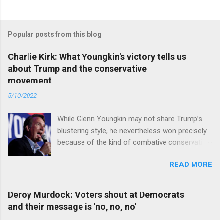
Popular posts from this blog
Charlie Kirk: What Youngkin's victory tells us
about Trump and the conservative
movement
5/10/2022
While Glenn Youngkin may not share Trump’s
blustering style, he nevertheless won precisely
because of the kind of combative conservative
politics that defines Trumpism. Read full article
READ MORE
Deroy Murdock: Voters shout at Democrats
and their message is 'no, no, no'