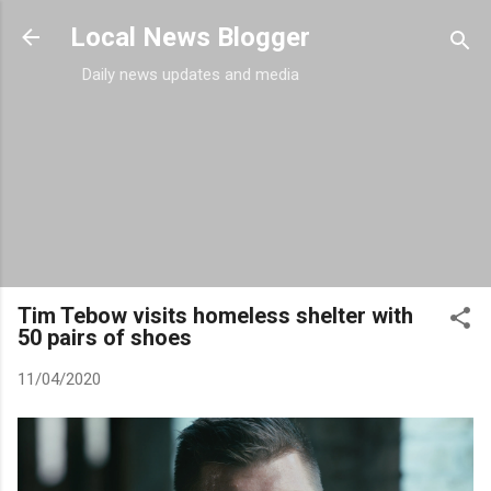
Skip to main content
Local News Blogger
Daily news updates and media
Tim Tebow visits homeless shelter with
50 pairs of shoes
11/04/2020