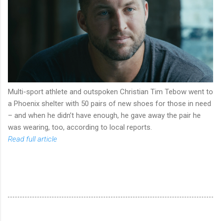
Multi-sport athlete and outspoken Christian Tim Tebow went to
a Phoenix shelter with 50 pairs of new shoes for those in need
– and when he didn’t have enough, he gave away the pair he
was wearing, too, according to local reports.
Read full article