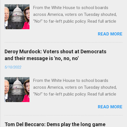
From the White House to school boards
across America, voters on Tuesday shouted,
"No!" to far-left public policy. Read full article
READ MORE
Deroy Murdock: Voters shout at Democrats
and their message is 'no, no, no'
5/10/2022
From the White House to school boards
across America, voters on Tuesday shouted,
"No!" to far-left public policy. Read full article
READ MORE
Tom Del Beccaro: Dems play the long game