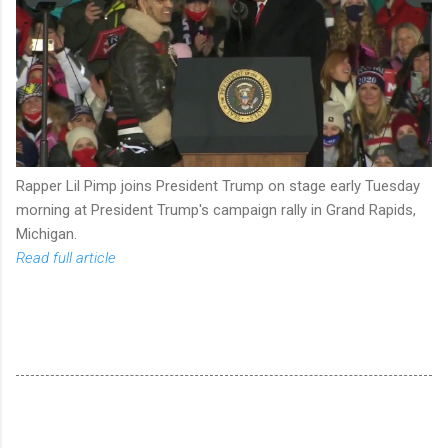
Rapper Lil Pimp joins President Trump on stage early Tuesday
morning at President Trump's campaign rally in Grand Rapids,
Michigan.
Read full article