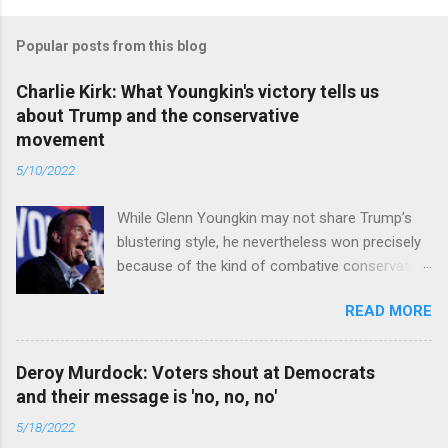
Popular posts from this blog
Charlie Kirk: What Youngkin's victory tells us
about Trump and the conservative
movement
5/10/2022
While Glenn Youngkin may not share Trump’s
blustering style, he nevertheless won precisely
because of the kind of combative conservative
politics that defines Trumpism. Read full article
READ MORE
Deroy Murdock: Voters shout at Democrats
and their message is 'no, no, no'
5/18/2022