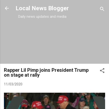
Skip to main content
Local News Blogger
Daily news updates and media
Rapper Lil Pimp joins President Trump
on stage at rally
11/03/2020