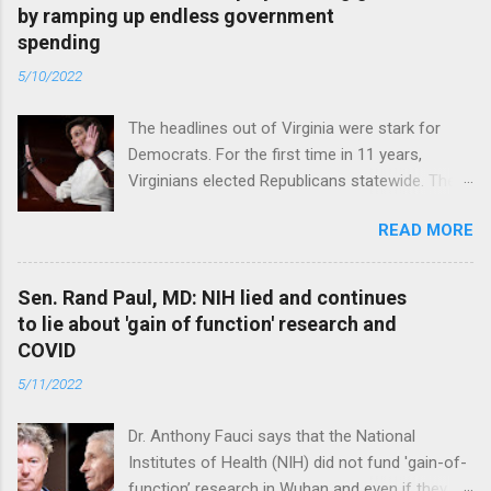
by ramping up endless government
spending
5/10/2022
The headlines out of Virginia were stark for
Democrats. For the first time in 11 years,
Virginians elected Republicans statewide. The
New Jersey governor’s race and other results
READ MORE
were warnings, too. Read full article
Sen. Rand Paul, MD: NIH lied and continues
to lie about 'gain of function' research and
COVID
5/11/2022
Dr. Anthony Fauci says that the National
Institutes of Health (NIH) did not fund 'gain-of-
function’ research in Wuhan and even if they