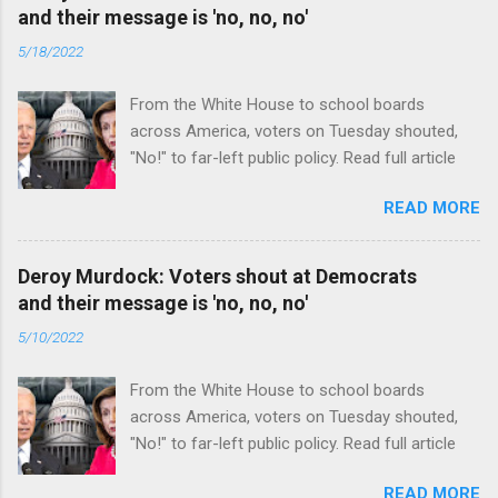
and their message is 'no, no, no'
5/18/2022
From the White House to school boards
across America, voters on Tuesday shouted,
"No!" to far-left public policy. Read full article
READ MORE
Deroy Murdock: Voters shout at Democrats
and their message is 'no, no, no'
5/10/2022
From the White House to school boards
across America, voters on Tuesday shouted,
"No!" to far-left public policy. Read full article
READ MORE