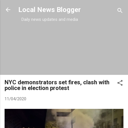
Skip to main content
Local News Blogger
Daily news updates and media
NYC demonstrators set fires, clash with
police in election protest
11/04/2020