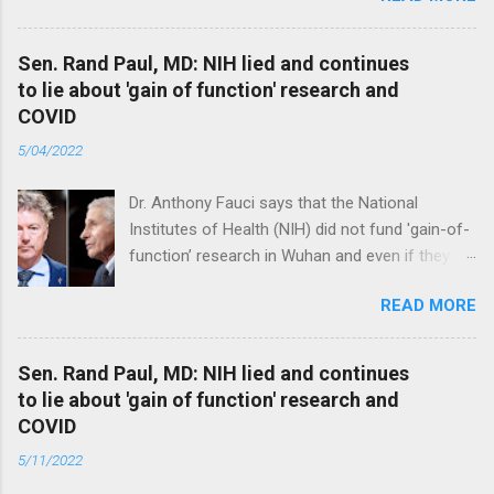
Sen. Rand Paul, MD: NIH lied and continues
to lie about 'gain of function' research and
COVID
5/04/2022
Dr. Anthony Fauci says that the National
Institutes of Health (NIH) did not fund 'gain-of-
function’ research in Wuhan and even if they
did, the newly created superviruses are
READ MORE
genetically too dissimilar to COVID to have
caused the pandemic. Read full article
Sen. Rand Paul, MD: NIH lied and continues
to lie about 'gain of function' research and
COVID
5/11/2022