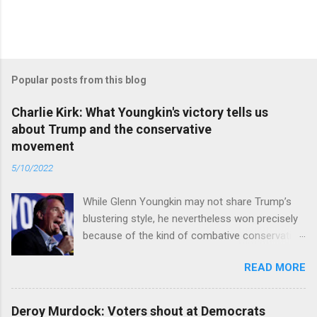
Popular posts from this blog
Charlie Kirk: What Youngkin's victory tells us
about Trump and the conservative
movement
5/10/2022
While Glenn Youngkin may not share Trump’s
blustering style, he nevertheless won precisely
because of the kind of combative conservative
politics that defines Trumpism. Read full article
READ MORE
Deroy Murdock: Voters shout at Democrats