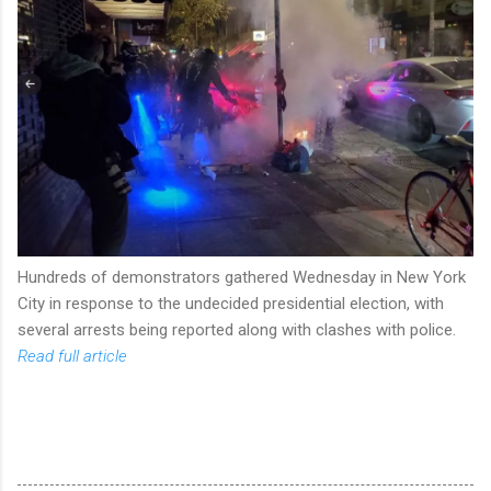
Hundreds of demonstrators gathered Wednesday in New York
City in response to the undecided presidential election, with
several arrests being reported along with clashes with police.
Read full article