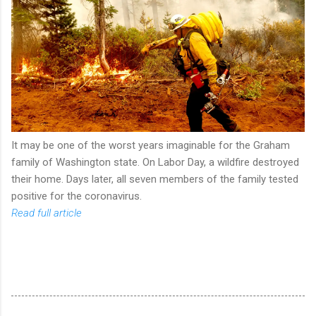
It may be one of the worst years imaginable for the Graham
family of Washington state. On Labor Day, a wildfire destroyed
their home. Days later, all seven members of the family tested
positive for the coronavirus.
Read full article