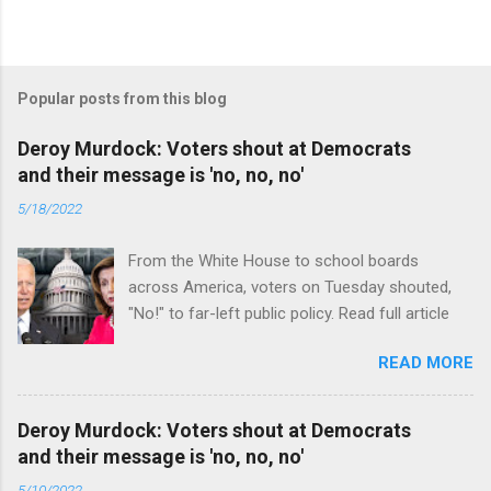
Popular posts from this blog
Deroy Murdock: Voters shout at Democrats
and their message is 'no, no, no'
5/18/2022
From the White House to school boards
across America, voters on Tuesday shouted,
"No!" to far-left public policy. Read full article
READ MORE
Deroy Murdock: Voters shout at Democrats
and their message is 'no, no, no'
5/10/2022