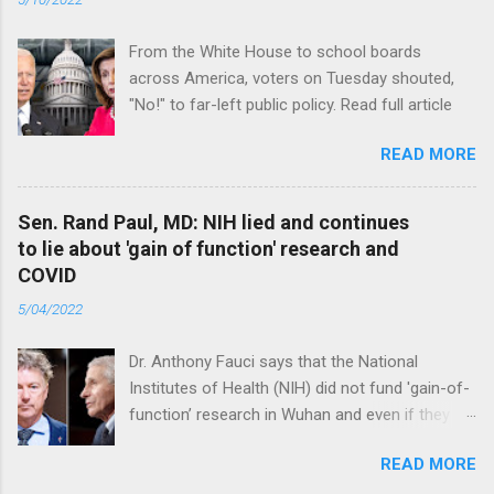
From the White House to school boards
across America, voters on Tuesday shouted,
"No!" to far-left public policy. Read full article
READ MORE
Sen. Rand Paul, MD: NIH lied and continues
to lie about 'gain of function' research and
COVID
5/04/2022
Dr. Anthony Fauci says that the National
Institutes of Health (NIH) did not fund 'gain-of-
function’ research in Wuhan and even if they
did, the newly created superviruses are
READ MORE
genetically too dissimilar to COVID to have
caused the pandemic. Read full article