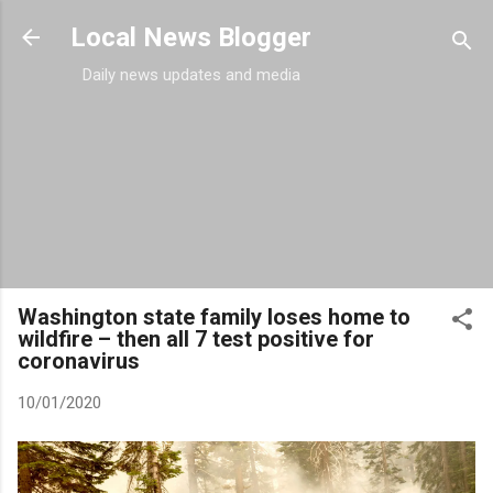
Skip to main content
Local News Blogger
Daily news updates and media
Washington state family loses home to
wildfire – then all 7 test positive for
coronavirus
10/01/2020