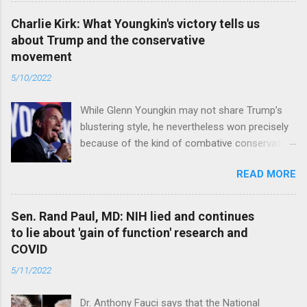
Charlie Kirk: What Youngkin's victory tells us
about Trump and the conservative
movement
5/10/2022
While Glenn Youngkin may not share Trump’s
blustering style, he nevertheless won precisely
because of the kind of combative conservative
politics that defines Trumpism. Read full article
READ MORE
Sen. Rand Paul, MD: NIH lied and continues
to lie about 'gain of function' research and
COVID
5/11/2022
Dr. Anthony Fauci says that the National