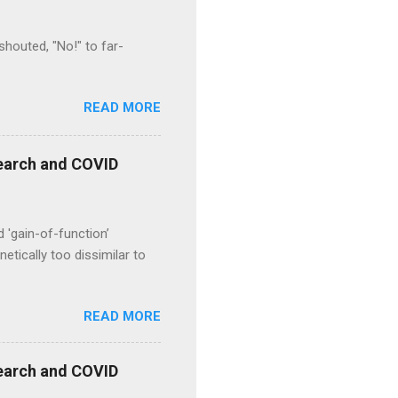
houted, "No!" to far-
READ MORE
esearch and COVID
d 'gain-of-function’
etically too dissimilar to
READ MORE
esearch and COVID