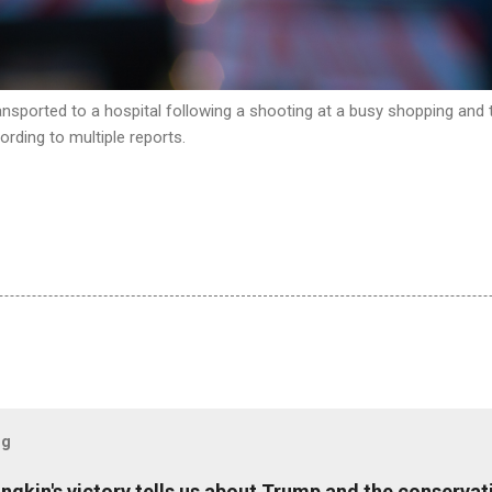
nsported to a hospital following a shooting at a busy shopping and t
rding to multiple reports.
og
ungkin's victory tells us about Trump and the conserv