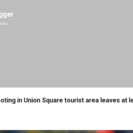
Skip to main content
gger
edia
ting in Union Square tourist area leaves at l