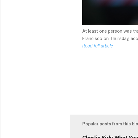
At least one person was tra
Francisco on Thursday, acco
Read full article
Popular posts from this bl
Charlie Kirk: What Yo