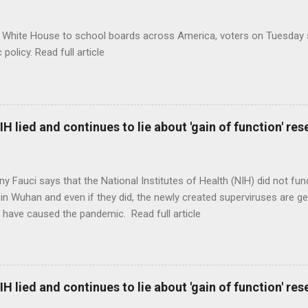
 White House to school boards across America, voters on Tuesday s
c policy. Read full article
H lied and continues to lie about 'gain of function' r
ny Fauci says that the National Institutes of Health (NIH) did not fun
in Wuhan and even if they did, the newly created superviruses are gen
 have caused the pandemic. Read full article
H lied and continues to lie about 'gain of function' r