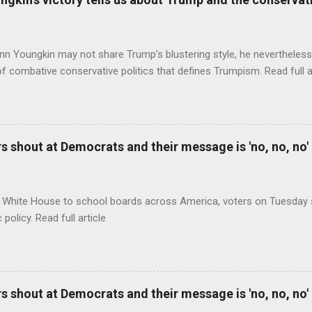
nn Youngkin may not share Trump’s blustering style, he nevertheles
of combative conservative politics that defines Trumpism. Read full a
 shout at Democrats and their message is 'no, no, no'
 White House to school boards across America, voters on Tuesday s
c policy. Read full article
 shout at Democrats and their message is 'no, no, no'