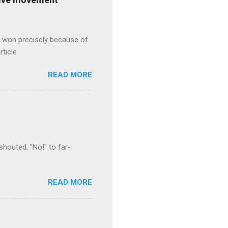
s won precisely because of
rticle
READ MORE
houted, "No!" to far-
READ MORE