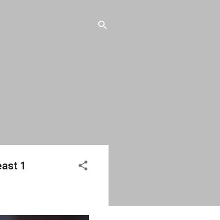
east 1