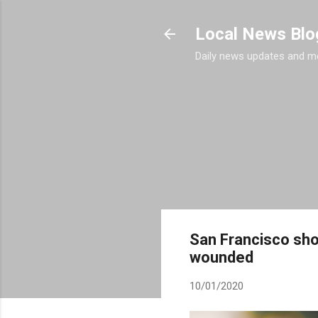
Local News Blo
Daily news updates and m
San Francisco shoo
wounded
10/01/2020