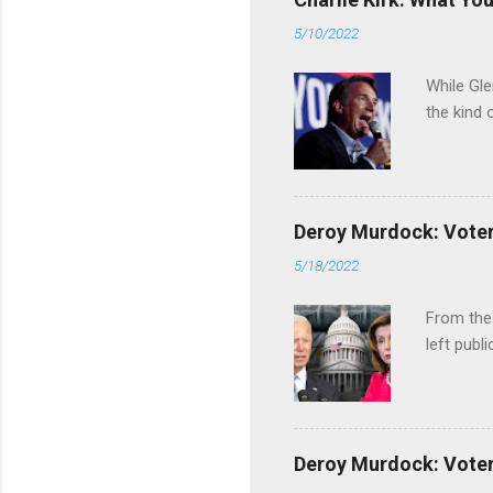
5/10/2022
While Gle
the kind 
Deroy Murdock: Voters
5/18/2022
From the
left publi
Deroy Murdock: Voters