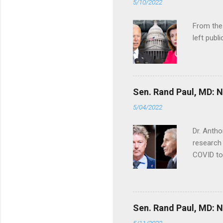
5/10/2022
From the
left publi
Sen. Rand Paul, MD: NI
5/04/2022
Dr. Antho
research 
COVID to
Sen. Rand Paul, MD: NI