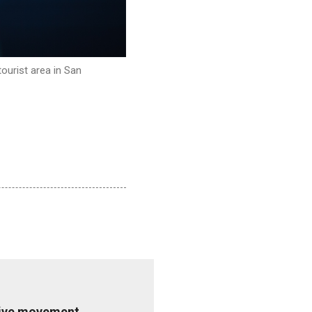
ourist area in San
ative movement