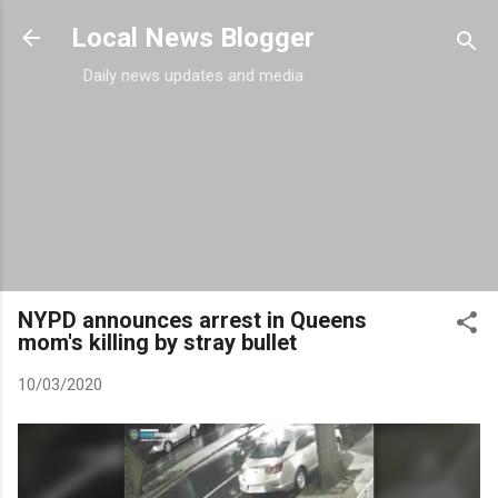
Skip to main content
Local News Blogger
Daily news updates and media
NYPD announces arrest in Queens
mom's killing by stray bullet
10/03/2020