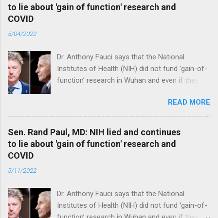
to lie about 'gain of function' research and
COVID
5/04/2022
Dr. Anthony Fauci says that the National
Institutes of Health (NIH) did not fund 'gain-of-
function’ research in Wuhan and even if they
did, the newly created superviruses are
READ MORE
genetically too dissimilar to COVID to have
caused the pandemic. Read full article
Sen. Rand Paul, MD: NIH lied and continues
to lie about 'gain of function' research and
COVID
5/11/2022
Dr. Anthony Fauci says that the National
Institutes of Health (NIH) did not fund 'gain-of-
function’ research in Wuhan and even if they