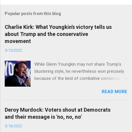
Popular posts from this blog
Charlie Kirk: What Youngkin's victory tells us
about Trump and the conservative
movement
5/10/2022
While Glenn Youngkin may not share Trump’s
blustering style, he nevertheless won precisely
because of the kind of combative conservative
politics that defines Trumpism. Read full article
READ MORE
Deroy Murdock: Voters shout at Democrats
and their message is 'no, no, no'
5/18/2022