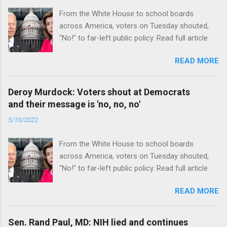
From the White House to school boards
across America, voters on Tuesday shouted,
"No!" to far-left public policy. Read full article
READ MORE
Deroy Murdock: Voters shout at Democrats
and their message is 'no, no, no'
5/10/2022
From the White House to school boards
across America, voters on Tuesday shouted,
"No!" to far-left public policy. Read full article
READ MORE
Sen. Rand Paul, MD: NIH lied and continues