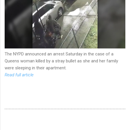
The NYPD announced an arrest Saturday in the case of a
Queens woman killed by a stray bullet as she and her family
were sleeping in their apartment.
Read full article