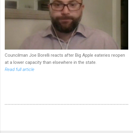
Councilman Joe Borelli reacts after Big Apple eateries reopen
at a lower capacity than elsewhere in the state.
Read full article