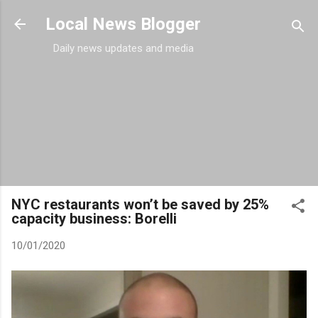
Skip to main content
Local News Blogger
Daily news updates and media
NYC restaurants won’t be saved by 25%
capacity business: Borelli
10/01/2020