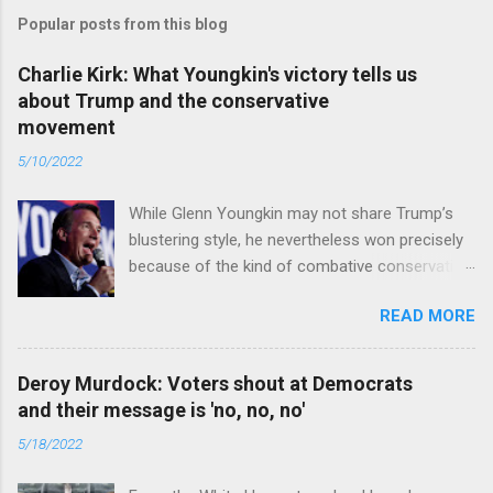
Popular posts from this blog
Charlie Kirk: What Youngkin's victory tells us
about Trump and the conservative
movement
5/10/2022
While Glenn Youngkin may not share Trump’s
blustering style, he nevertheless won precisely
because of the kind of combative conservative
politics that defines Trumpism. Read full article
READ MORE
Deroy Murdock: Voters shout at Democrats
and their message is 'no, no, no'
5/18/2022