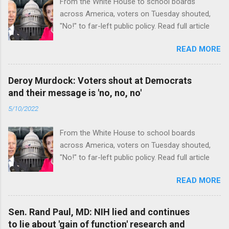
From the White House to school boards
across America, voters on Tuesday shouted,
"No!" to far-left public policy. Read full article
READ MORE
Deroy Murdock: Voters shout at Democrats
and their message is 'no, no, no'
5/10/2022
From the White House to school boards
across America, voters on Tuesday shouted,
"No!" to far-left public policy. Read full article
READ MORE
Sen. Rand Paul, MD: NIH lied and continues
to lie about 'gain of function' research and