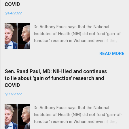
COVID
5/04/2022
Dr. Anthony Fauci says that the National
Institutes of Health (NIH) did not fund 'gain-of-
function’ research in Wuhan and even if they
did, the newly created superviruses are
READ MORE
genetically too dissimilar to COVID to have
caused the pandemic. Read full article
Sen. Rand Paul, MD: NIH lied and continues
to lie about 'gain of function' research and
COVID
5/11/2022
Dr. Anthony Fauci says that the National
Institutes of Health (NIH) did not fund 'gain-of-
function’ research in Wuhan and even if they
did, the newly created superviruses are