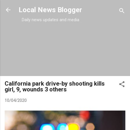
Skip to main content
Local News Blogger
Daily news updates and media
California park drive-by shooting kills
girl, 9, wounds 3 others
10/04/2020