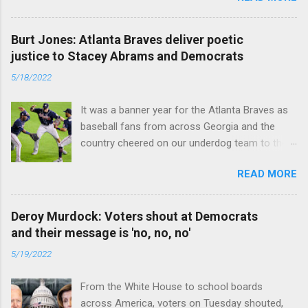
caused the pandemic. Read full article
Burt Jones: Atlanta Braves deliver poetic
justice to Stacey Abrams and Democrats
5/18/2022
It was a banner year for the Atlanta Braves as
baseball fans from across Georgia and the
country cheered on our underdog team to their
first World Series win since 1995. Read full
READ MORE
article
Deroy Murdock: Voters shout at Democrats
and their message is 'no, no, no'
5/19/2022
From the White House to school boards
across America, voters on Tuesday shouted,