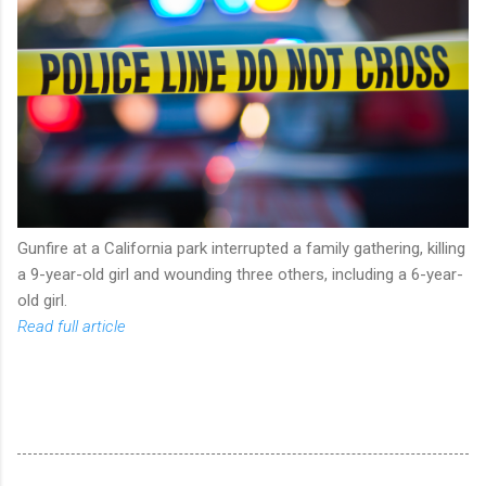
Gunfire at a California park interrupted a family gathering, killing
a 9-year-old girl and wounding three others, including a 6-year-
old girl.
Read full article