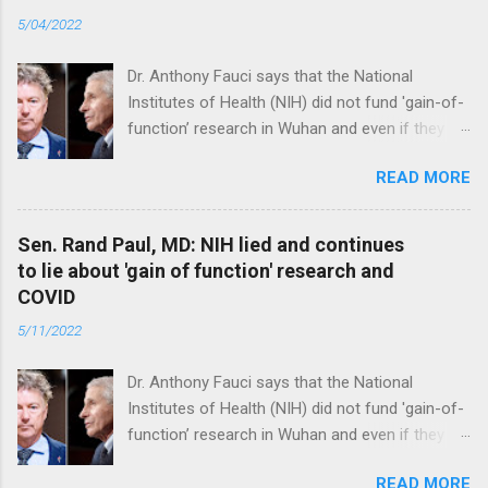
5/04/2022
Dr. Anthony Fauci says that the National
Institutes of Health (NIH) did not fund 'gain-of-
function’ research in Wuhan and even if they
did, the newly created superviruses are
READ MORE
genetically too dissimilar to COVID to have
caused the pandemic. Read full article
Sen. Rand Paul, MD: NIH lied and continues
to lie about 'gain of function' research and
COVID
5/11/2022
Dr. Anthony Fauci says that the National
Institutes of Health (NIH) did not fund 'gain-of-
function’ research in Wuhan and even if they
did, the newly created superviruses are
READ MORE
genetically too dissimilar to COVID to have