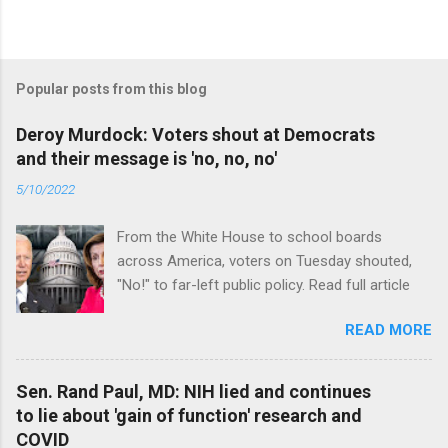
Popular posts from this blog
Deroy Murdock: Voters shout at Democrats
and their message is 'no, no, no'
5/10/2022
From the White House to school boards
across America, voters on Tuesday shouted,
"No!" to far-left public policy. Read full article
READ MORE
Sen. Rand Paul, MD: NIH lied and continues
to lie about 'gain of function' research and
COVID