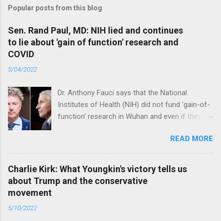
Popular posts from this blog
Sen. Rand Paul, MD: NIH lied and continues
to lie about 'gain of function' research and
COVID
5/04/2022
Dr. Anthony Fauci says that the National
Institutes of Health (NIH) did not fund 'gain-of-
function’ research in Wuhan and even if they
did, the newly created superviruses are
READ MORE
genetically too dissimilar to COVID to have
caused the pandemic. Read full article
Charlie Kirk: What Youngkin's victory tells us
about Trump and the conservative
movement
5/10/2022