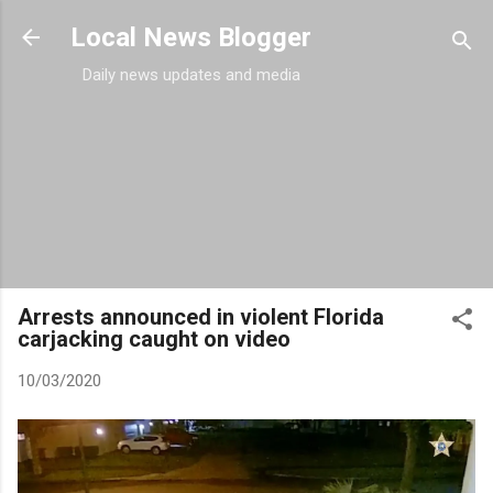
Skip to main content
Local News Blogger
Daily news updates and media
Arrests announced in violent Florida
carjacking caught on video
10/03/2020