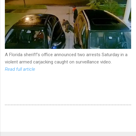
A Florida sheriff’s office announced two arrests Saturday in a
violent armed carjacking caught on surveillance video.
Read full article