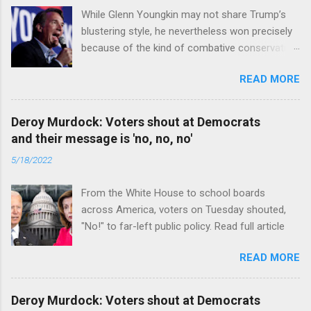
While Glenn Youngkin may not share Trump’s
blustering style, he nevertheless won precisely
because of the kind of combative conservative
politics that defines Trumpism. Read full article
READ MORE
Deroy Murdock: Voters shout at Democrats
and their message is 'no, no, no'
5/18/2022
From the White House to school boards
across America, voters on Tuesday shouted,
"No!" to far-left public policy. Read full article
READ MORE
Deroy Murdock: Voters shout at Democrats