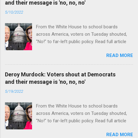
and their message is 'no, no, no'
5/10/2022
From the White House to school boards
across America, voters on Tuesday shouted,
"No!" to far-left public policy. Read full article
READ MORE
Deroy Murdock: Voters shout at Democrats
and their message is 'no, no, no'
5/19/2022
From the White House to school boards
across America, voters on Tuesday shouted,
"No!" to far-left public policy. Read full article
READ MORE