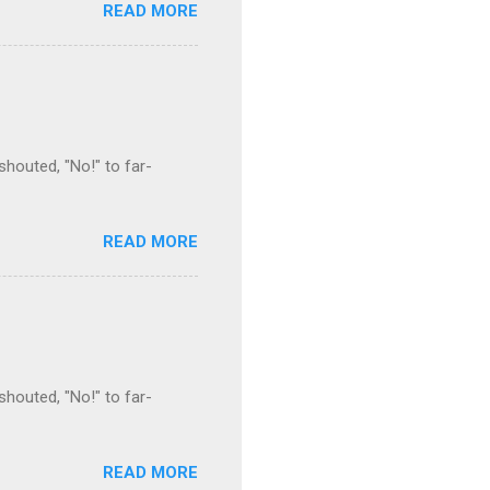
READ MORE
houted, "No!" to far-
READ MORE
houted, "No!" to far-
READ MORE