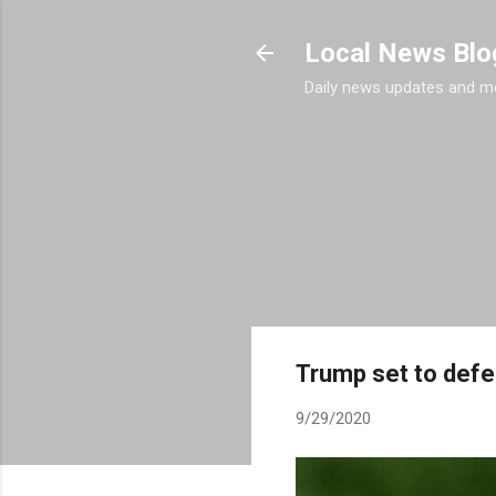
Local News Blo
Daily news updates and m
Trump set to defe
9/29/2020