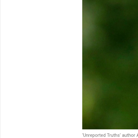
'Unreported Truths' author 