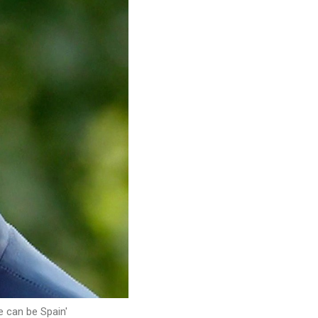
e can be Spain'