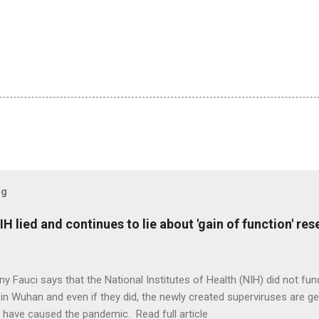
og
H lied and continues to lie about 'gain of function' r
ny Fauci says that the National Institutes of Health (NIH) did not fun
in Wuhan and even if they did, the newly created superviruses are gen
 have caused the pandemic. Read full article