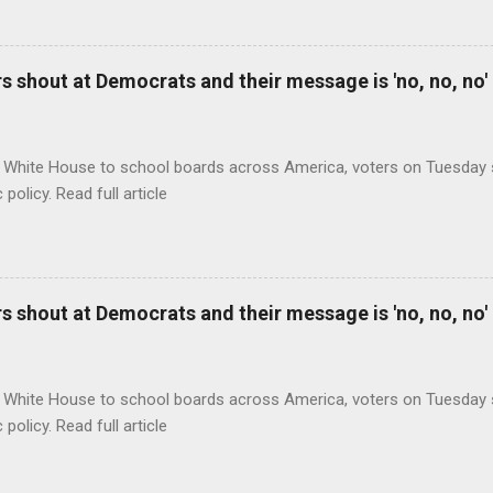
 shout at Democrats and their message is 'no, no, no'
 White House to school boards across America, voters on Tuesday s
c policy. Read full article
 shout at Democrats and their message is 'no, no, no'
 White House to school boards across America, voters on Tuesday s
c policy. Read full article