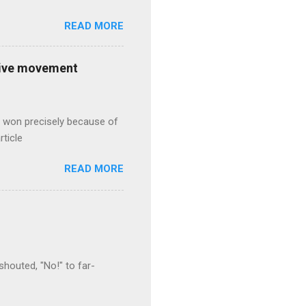
READ MORE
ative movement
s won precisely because of
rticle
READ MORE
houted, "No!" to far-