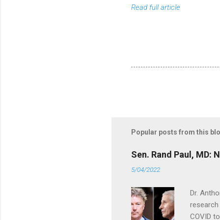
Read full article
Popular posts from this bl
Sen. Rand Paul, MD: NI
5/04/2022
Dr. Antho
research 
COVID to