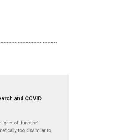
esearch and COVID
d 'gain-of-function’
etically too dissimilar to