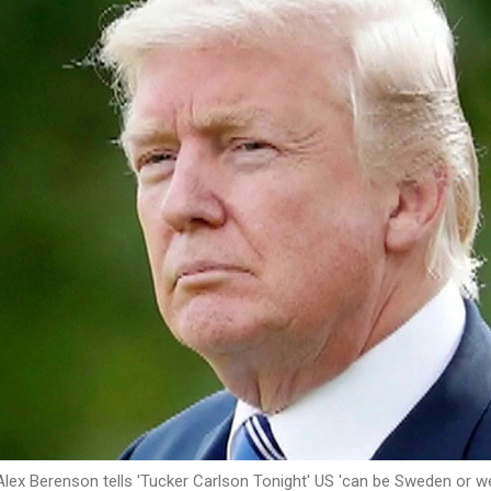
Alex Berenson tells 'Tucker Carlson Tonight' US 'can be Sweden or w