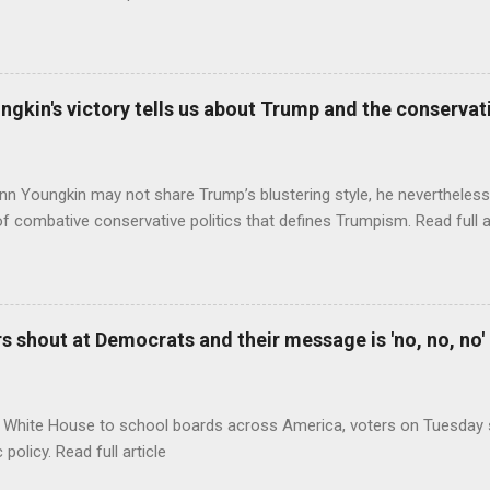
ungkin's victory tells us about Trump and the conserv
nn Youngkin may not share Trump’s blustering style, he nevertheles
of combative conservative politics that defines Trumpism. Read full a
 shout at Democrats and their message is 'no, no, no'
 White House to school boards across America, voters on Tuesday s
c policy. Read full article