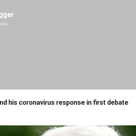
Skip to main content
gger
edia
nd his coronavirus response in first debate