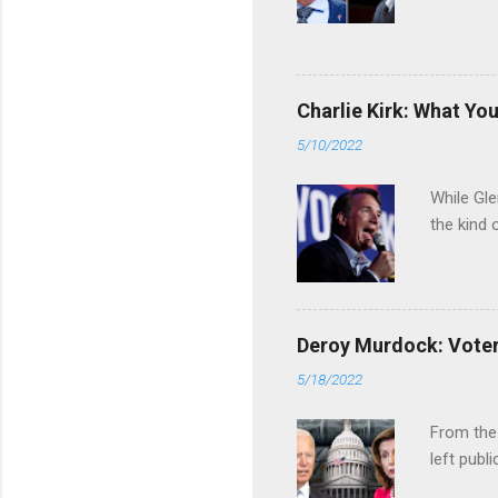
Charlie Kirk: What Yo
5/10/2022
While Gle
the kind 
Deroy Murdock: Voters
5/18/2022
From the
left publi