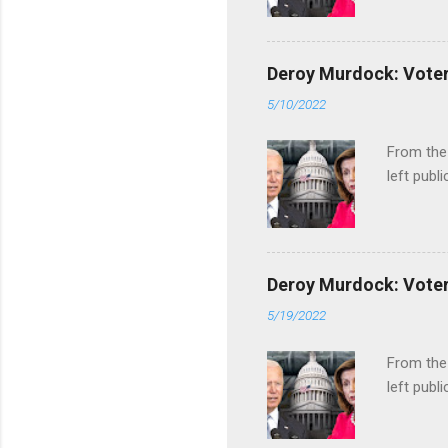
Deroy Murdock: Voters
5/10/2022
From the
left publi
Deroy Murdock: Voters
5/19/2022
From the
left publi