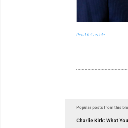
Read full article
Popular posts from this bl
Charlie Kirk: What Yo