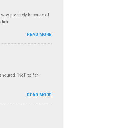
s won precisely because of
rticle
READ MORE
houted, "No!" to far-
READ MORE