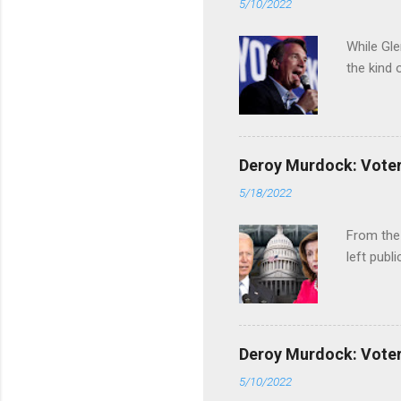
5/10/2022
While Gle
the kind 
Deroy Murdock: Voters
5/18/2022
From the
left publi
Deroy Murdock: Voters
5/10/2022