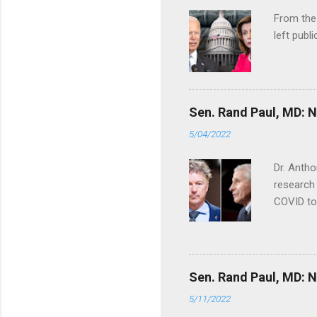
From the
left publi
Sen. Rand Paul, MD: NI
5/04/2022
Dr. Antho
research 
COVID to
Sen. Rand Paul, MD: NI
5/11/2022