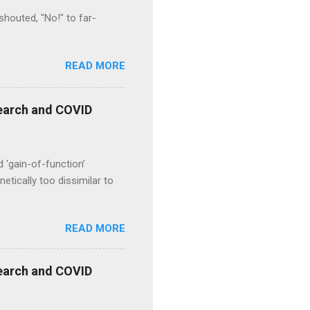
houted, "No!" to far-
READ MORE
esearch and COVID
d 'gain-of-function’
etically too dissimilar to
READ MORE
esearch and COVID