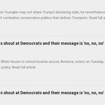
nn Youngkin may not share Trump’s blustering style, he nevertheles
of combative conservative politics that defines Trumpism. Read full a
 shout at Democrats and their message is 'no, no, no'
 White House to school boards across America, voters on Tuesday s
c policy. Read full article
 shout at Democrats and their message is 'no, no, no'