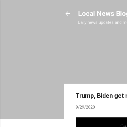
Local News Blo
Daily news updates and m
Trump, Biden get r
9/29/2020