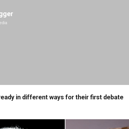
Skip to main content
gger
edia
eady in different ways for their first debate