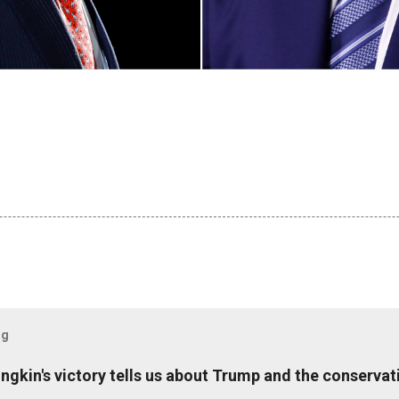
og
ungkin's victory tells us about Trump and the conserv