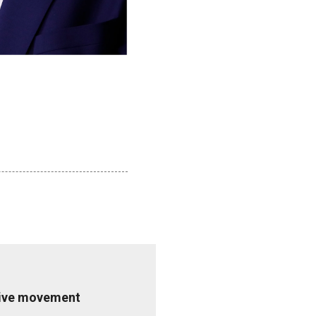
ative movement