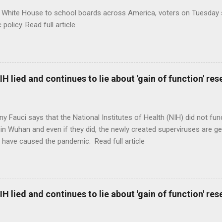
 White House to school boards across America, voters on Tuesday s
c policy. Read full article
H lied and continues to lie about 'gain of function' r
ny Fauci says that the National Institutes of Health (NIH) did not fun
in Wuhan and even if they did, the newly created superviruses are gen
 have caused the pandemic. Read full article
H lied and continues to lie about 'gain of function' r