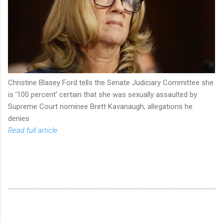
Christine Blasey Ford tells the Senate Judiciary Committee she
is '100 percent' certain that she was sexually assaulted by
Supreme Court nominee Brett Kavanaugh, allegations he
denies
Read full article