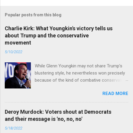
Popular posts from this blog
Charlie Kirk: What Youngkin's victory tells us
about Trump and the conservative
movement
5/10/2022
While Glenn Youngkin may not share Trump’s
blustering style, he nevertheless won precisely
because of the kind of combative conservative
politics that defines Trumpism. Read full article
READ MORE
Deroy Murdock: Voters shout at Democrats
and their message is 'no, no, no'
5/18/2022