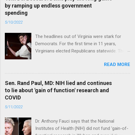
by ramping up endless government
spending
5/10/2022
The headlines out of Virginia were stark for
Democrats. For the first time in 11 years,
Virginians elected Republicans statewide. The
New Jersey governor’s race and other results
READ MORE
were warnings, too. Read full article
Sen. Rand Paul, MD: NIH lied and continues
to lie about 'gain of function' research and
COVID
5/11/2022
Dr. Anthony Fauci says that the National
Institutes of Health (NIH) did not fund 'gain-of-