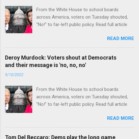
From the White House to school boards
across America, voters on Tuesday shouted,
"No!" to far-left public policy. Read full article
READ MORE
Deroy Murdock: Voters shout at Democrats
and their message is 'no, no, no'
5/10/2022
From the White House to school boards
across America, voters on Tuesday shouted,
"No!" to far-left public policy. Read full article
READ MORE
Tom Del Beccaro: Dems play the long game