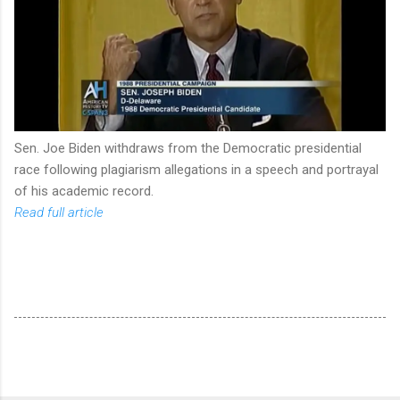
Sen. Joe Biden withdraws from the Democratic presidential
race following plagiarism allegations in a speech and portrayal
of his academic record.
Read full article