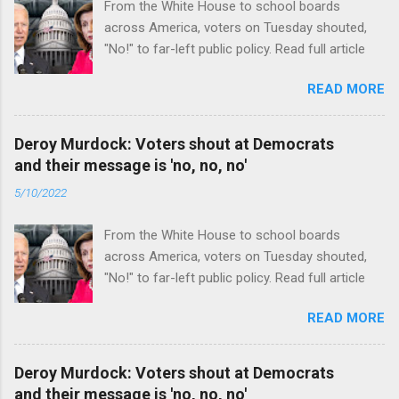
From the White House to school boards
across America, voters on Tuesday shouted,
"No!" to far-left public policy. Read full article
READ MORE
Deroy Murdock: Voters shout at Democrats
and their message is 'no, no, no'
5/10/2022
From the White House to school boards
across America, voters on Tuesday shouted,
"No!" to far-left public policy. Read full article
READ MORE
Deroy Murdock: Voters shout at Democrats
and their message is 'no, no, no'