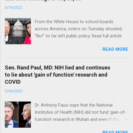
5/19/2022
From the White House to school boards
across America, voters on Tuesday shouted,
"No!" to far-left public policy. Read full article
READ MORE
Sen. Rand Paul, MD: NIH lied and continues
to lie about 'gain of function' research and
COVID
5/04/2022
Dr. Anthony Fauci says that the National
Institutes of Health (NIH) did not fund 'gain-of-
function’ research in Wuhan and even if they
did, the newly created superviruses are
READ MORE