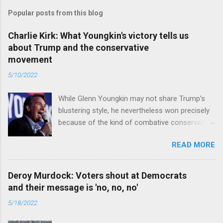
Popular posts from this blog
Charlie Kirk: What Youngkin's victory tells us
about Trump and the conservative
movement
5/10/2022
While Glenn Youngkin may not share Trump’s
blustering style, he nevertheless won precisely
because of the kind of combative conservative
politics that defines Trumpism. Read full article
READ MORE
Deroy Murdock: Voters shout at Democrats
and their message is 'no, no, no'
5/18/2022