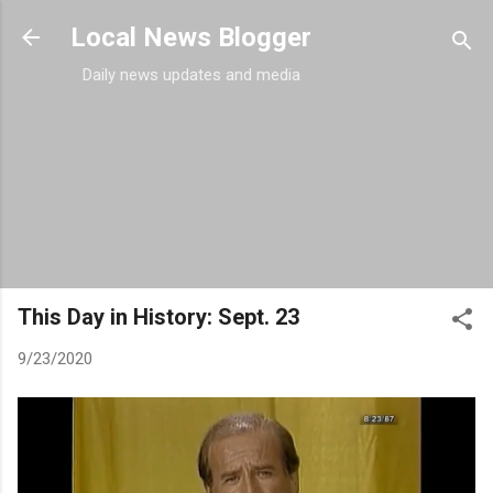
Skip to main content
Local News Blogger
Daily news updates and media
This Day in History: Sept. 23
9/23/2020