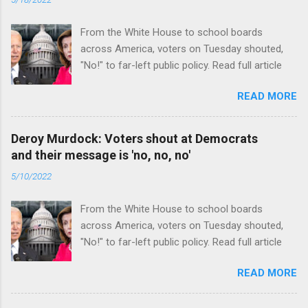
From the White House to school boards
across America, voters on Tuesday shouted,
"No!" to far-left public policy. Read full article
READ MORE
Deroy Murdock: Voters shout at Democrats
and their message is 'no, no, no'
5/10/2022
From the White House to school boards
across America, voters on Tuesday shouted,
"No!" to far-left public policy. Read full article
READ MORE