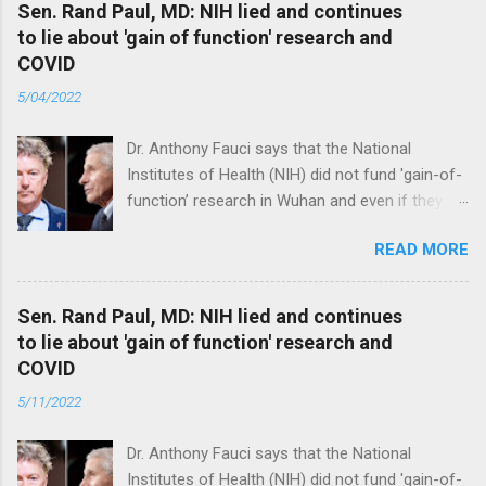
Sen. Rand Paul, MD: NIH lied and continues
to lie about 'gain of function' research and
COVID
5/04/2022
Dr. Anthony Fauci says that the National
Institutes of Health (NIH) did not fund 'gain-of-
function’ research in Wuhan and even if they
did, the newly created superviruses are
READ MORE
genetically too dissimilar to COVID to have
caused the pandemic. Read full article
Sen. Rand Paul, MD: NIH lied and continues
to lie about 'gain of function' research and
COVID
5/11/2022
Dr. Anthony Fauci says that the National
Institutes of Health (NIH) did not fund 'gain-of-