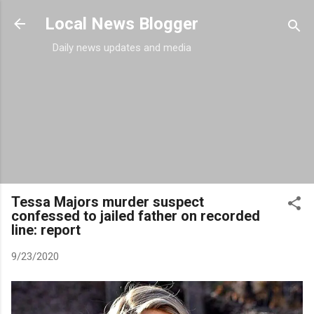
Skip to main content
Local News Blogger
Daily news updates and media
Tessa Majors murder suspect
confessed to jailed father on recorded
line: report
9/23/2020