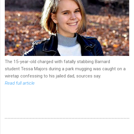
The 15-year-old charged with fatally stabbing Barnard
student Tessa Majors during a park mugging was caught on a
wiretap confessing to his jailed dad, sources say.
Read full article