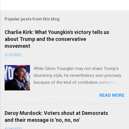
Popular posts from this blog
Charlie Kirk: What Youngkin's victory tells us
about Trump and the conservative
movement
5/10/2022
While Glenn Youngkin may not share Trump’s
blustering style, he nevertheless won precisely
because of the kind of combative conservative
politics that defines Trumpism. Read full article
READ MORE
Deroy Murdock: Voters shout at Democrats
and their message is 'no, no, no'
5/18/2022