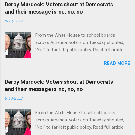
Deroy Murdock: Voters shout at Democrats
and their message is 'no, no, no'
5/10/2022
From the White House to school boards
across America, voters on Tuesday shouted,
"No!" to far-left public policy. Read full article
READ MORE
Deroy Murdock: Voters shout at Democrats
and their message is 'no, no, no'
5/19/2022
From the White House to school boards
across America, voters on Tuesday shouted,
"No!" to far-left public policy. Read full article