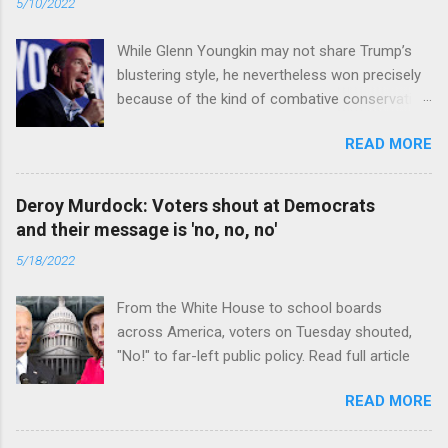
5/10/2022
While Glenn Youngkin may not share Trump’s
blustering style, he nevertheless won precisely
because of the kind of combative conservative
politics that defines Trumpism. Read full article
READ MORE
Deroy Murdock: Voters shout at Democrats
and their message is 'no, no, no'
5/18/2022
From the White House to school boards
across America, voters on Tuesday shouted,
"No!" to far-left public policy. Read full article
READ MORE