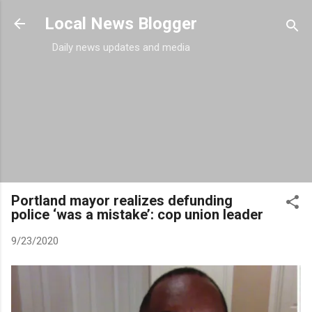
Skip to main content
Local News Blogger
Daily news updates and media
Portland mayor realizes defunding
police ‘was a mistake’: cop union leader
9/23/2020