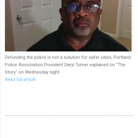
Defunding the police is not a solution for safer cities, Portland
Police Association President Daryl Turner explained on “The
Story" on Wednesday night.
Read full article