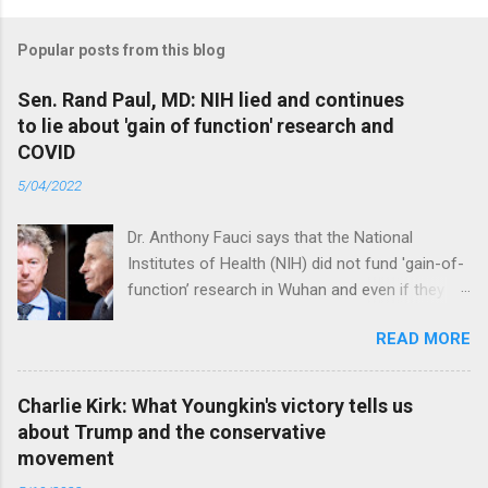
Popular posts from this blog
Sen. Rand Paul, MD: NIH lied and continues
to lie about 'gain of function' research and
COVID
5/04/2022
Dr. Anthony Fauci says that the National
Institutes of Health (NIH) did not fund 'gain-of-
function’ research in Wuhan and even if they
did, the newly created superviruses are
READ MORE
genetically too dissimilar to COVID to have
caused the pandemic. Read full article
Charlie Kirk: What Youngkin's victory tells us
about Trump and the conservative
movement