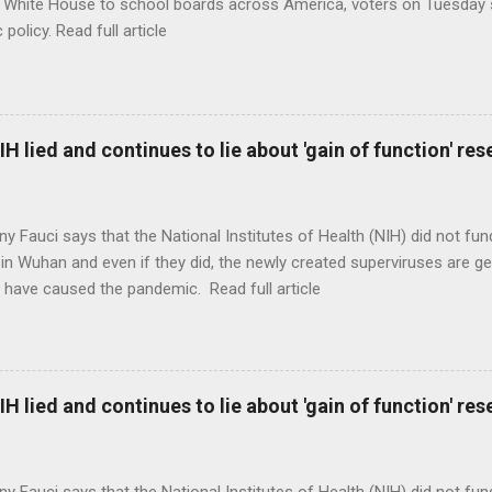
 White House to school boards across America, voters on Tuesday s
c policy. Read full article
H lied and continues to lie about 'gain of function' r
ny Fauci says that the National Institutes of Health (NIH) did not fun
in Wuhan and even if they did, the newly created superviruses are gen
 have caused the pandemic. Read full article
H lied and continues to lie about 'gain of function' r
ny Fauci says that the National Institutes of Health (NIH) did not fun