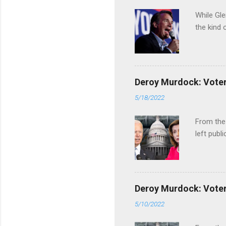
While Gle
the kind 
Deroy Murdock: Voters
5/18/2022
From the
left publi
Deroy Murdock: Voters
5/10/2022