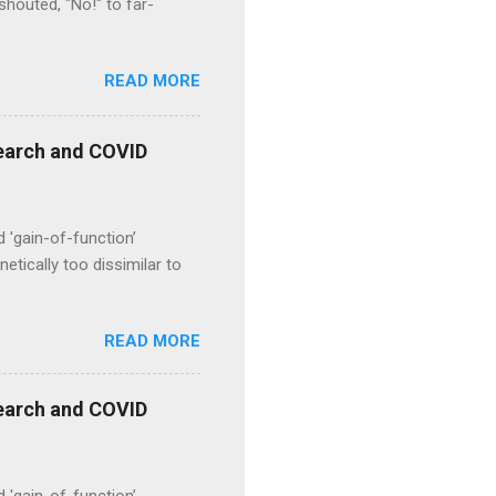
houted, "No!" to far-
READ MORE
esearch and COVID
d 'gain-of-function’
etically too dissimilar to
READ MORE
esearch and COVID
d 'gain-of-function’