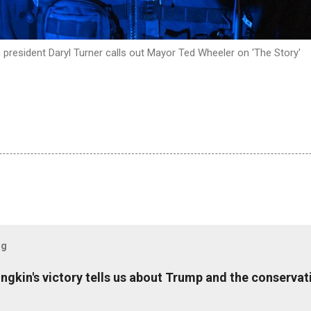
 president Daryl Turner calls out Mayor Ted Wheeler on 'The Story'
og
ungkin's victory tells us about Trump and the conserv