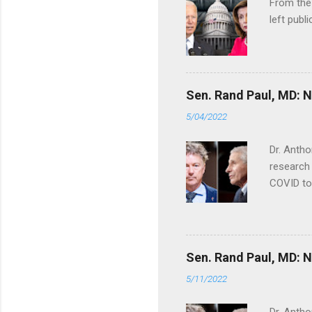
From the
left publi
Sen. Rand Paul, MD: NI
5/04/2022
Dr. Antho
research 
COVID to
Sen. Rand Paul, MD: NI
5/11/2022
Dr. Antho