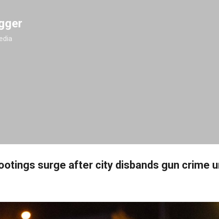
Skip to main content
gger
edia
otings surge after city disbands gun crime u