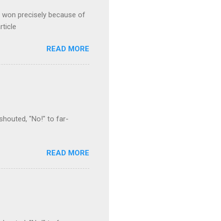
s won precisely because of
rticle
READ MORE
houted, "No!" to far-
READ MORE