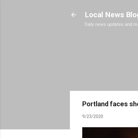
Local News Blo
Daily news updates and m
Portland faces sho
9/23/2020