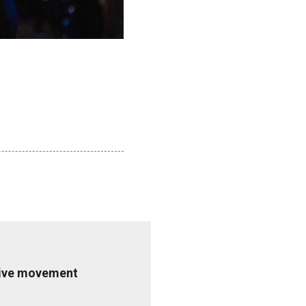
ative movement