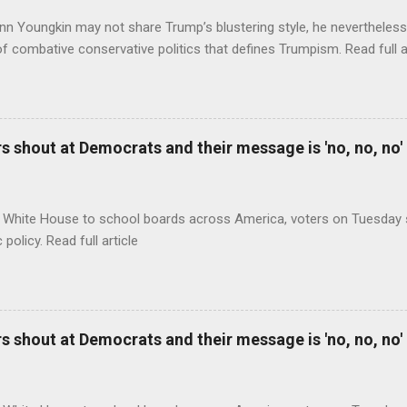
nn Youngkin may not share Trump’s blustering style, he nevertheles
of combative conservative politics that defines Trumpism. Read full a
 shout at Democrats and their message is 'no, no, no'
 White House to school boards across America, voters on Tuesday s
c policy. Read full article
 shout at Democrats and their message is 'no, no, no'