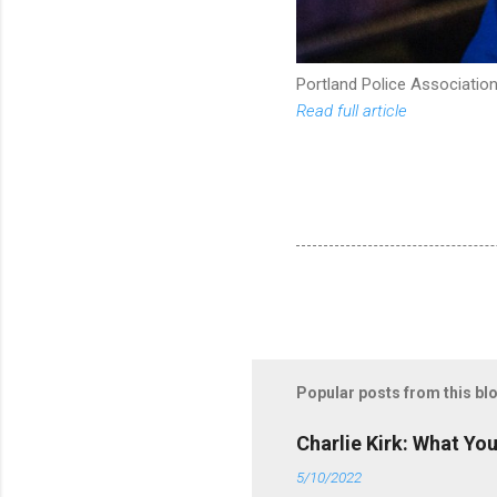
Portland Police Association
Read full article
Popular posts from this bl
Charlie Kirk: What Yo
5/10/2022