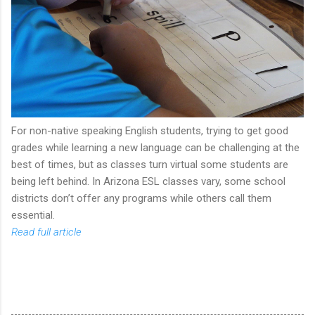
For non-native speaking English students, trying to get good
grades while learning a new language can be challenging at the
best of times, but as classes turn virtual some students are
being left behind. In Arizona ESL classes vary, some school
districts don’t offer any programs while others call them
essential.
Read full article