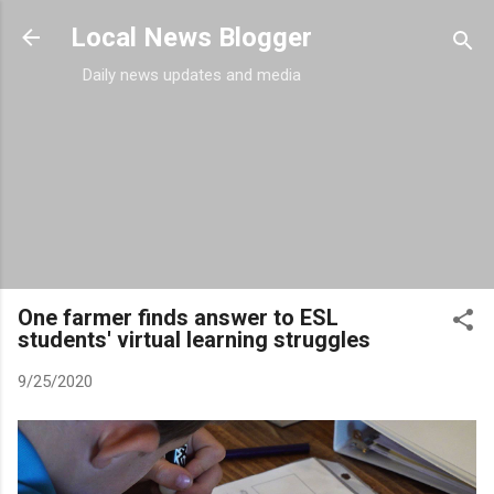
Skip to main content
Local News Blogger
Daily news updates and media
One farmer finds answer to ESL
students' virtual learning struggles
9/25/2020