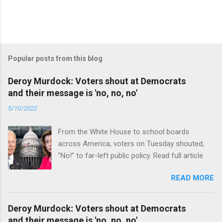
Popular posts from this blog
Deroy Murdock: Voters shout at Democrats
and their message is 'no, no, no'
5/10/2022
From the White House to school boards
across America, voters on Tuesday shouted,
"No!" to far-left public policy. Read full article
READ MORE
Deroy Murdock: Voters shout at Democrats
and their message is 'no, no, no'