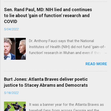
Sen. Rand Paul, MD: NIH lied and continues
to lie about 'gain of function' research and
COVID
5/04/2022
Dr. Anthony Fauci says that the National
Institutes of Health (NIH) did not fund 'gain-of-
function’ research in Wuhan and even if they
did, the newly created superviruses are
READ MORE
genetically too dissimilar to COVID to have
caused the pandemic. Read full article
Burt Jones: Atlanta Braves deliver poetic
justice to Stacey Abrams and Democrats
5/18/2022
It was a banner year for the Atlanta Braves as
baseball fans from across Georgia and the