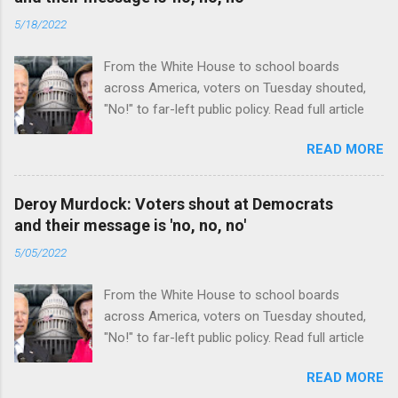
5/18/2022
From the White House to school boards
across America, voters on Tuesday shouted,
"No!" to far-left public policy. Read full article
READ MORE
Deroy Murdock: Voters shout at Democrats
and their message is 'no, no, no'
5/05/2022
From the White House to school boards
across America, voters on Tuesday shouted,
"No!" to far-left public policy. Read full article
READ MORE