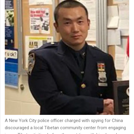
A New York City police officer charged with spying for China
discouraged a local Tibetan community center from engaging