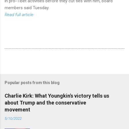
in pro-Tibet activities before they cut ties with him, board
members said Tuesday.
Read full article
Popular posts from this blog
Charlie Kirk: What Youngkin's victory tells us
about Trump and the conservative
movement
5/10/2022