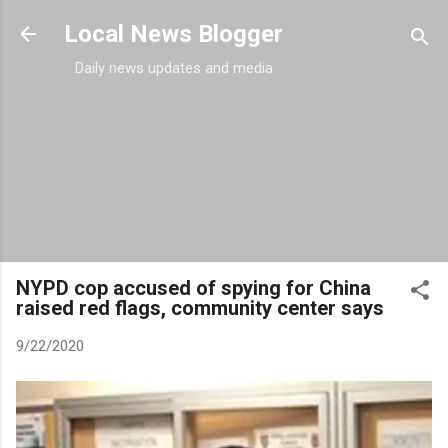
Skip to main content
Local News Blogger
Daily news updates and media
NYPD cop accused of spying for China
raised red flags, community center says
9/22/2020