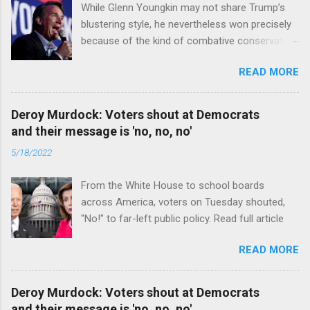
While Glenn Youngkin may not share Trump’s
blustering style, he nevertheless won precisely
because of the kind of combative conservative
politics that defines Trumpism. Read full article
READ MORE
Deroy Murdock: Voters shout at Democrats
and their message is 'no, no, no'
5/18/2022
From the White House to school boards
across America, voters on Tuesday shouted,
"No!" to far-left public policy. Read full article
READ MORE
Deroy Murdock: Voters shout at Democrats
and their message is 'no, no, no'