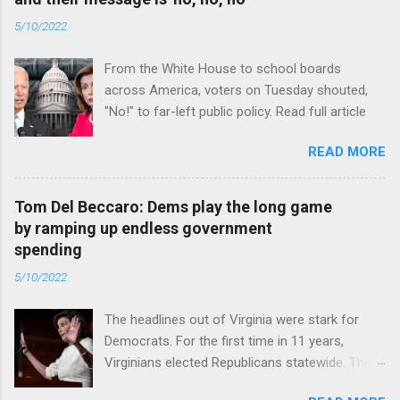
5/10/2022
From the White House to school boards
across America, voters on Tuesday shouted,
"No!" to far-left public policy. Read full article
READ MORE
Tom Del Beccaro: Dems play the long game
by ramping up endless government
spending
5/10/2022
The headlines out of Virginia were stark for
Democrats. For the first time in 11 years,
Virginians elected Republicans statewide. The
New Jersey governor’s race and other results