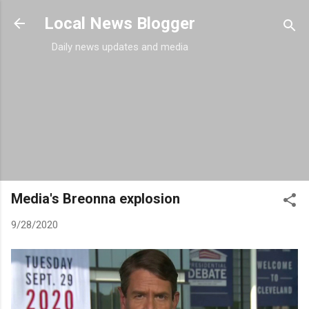
Skip to main content
Local News Blogger
Daily news updates and media
Media's Breonna explosion
9/28/2020