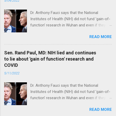
5/04/2022
Dr. Anthony Fauci says that the National
Institutes of Health (NIH) did not fund 'gain-of-
function’ research in Wuhan and even if they
did, the newly created superviruses are
READ MORE
genetically too dissimilar to COVID to have
caused the pandemic. Read full article
Sen. Rand Paul, MD: NIH lied and continues
to lie about 'gain of function' research and
COVID
5/11/2022
Dr. Anthony Fauci says that the National
Institutes of Health (NIH) did not fund 'gain-of-
function’ research in Wuhan and even if they
did, the newly created superviruses are
READ MORE
genetically too dissimilar to COVID to have