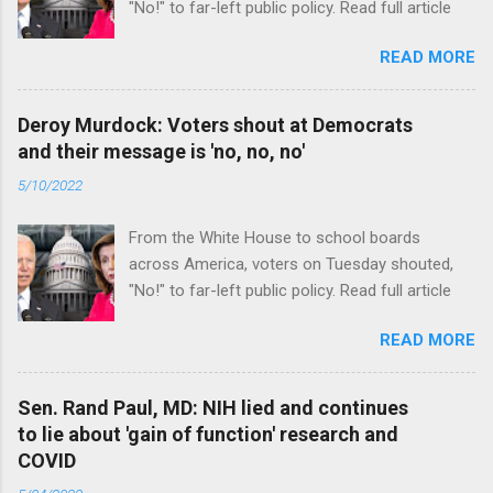
"No!" to far-left public policy. Read full article
READ MORE
Deroy Murdock: Voters shout at Democrats
and their message is 'no, no, no'
5/10/2022
From the White House to school boards
across America, voters on Tuesday shouted,
"No!" to far-left public policy. Read full article
READ MORE
Sen. Rand Paul, MD: NIH lied and continues
to lie about 'gain of function' research and
COVID