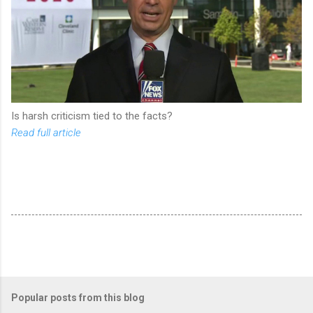
Is harsh criticism tied to the facts?
Read full article
Popular posts from this blog