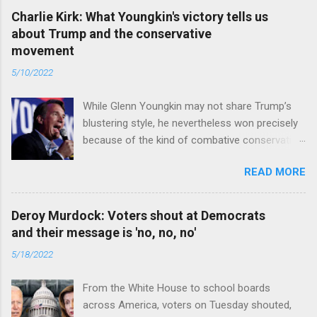
Charlie Kirk: What Youngkin's victory tells us
about Trump and the conservative
movement
5/10/2022
While Glenn Youngkin may not share Trump’s
blustering style, he nevertheless won precisely
because of the kind of combative conservative
politics that defines Trumpism. Read full article
READ MORE
Deroy Murdock: Voters shout at Democrats
and their message is 'no, no, no'
5/18/2022
From the White House to school boards
across America, voters on Tuesday shouted,