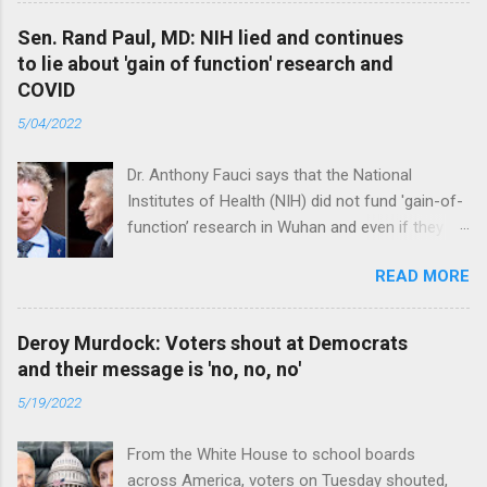
Sen. Rand Paul, MD: NIH lied and continues
to lie about 'gain of function' research and
COVID
5/04/2022
Dr. Anthony Fauci says that the National
Institutes of Health (NIH) did not fund 'gain-of-
function’ research in Wuhan and even if they
did, the newly created superviruses are
READ MORE
genetically too dissimilar to COVID to have
caused the pandemic. Read full article
Deroy Murdock: Voters shout at Democrats
and their message is 'no, no, no'
5/19/2022
From the White House to school boards
across America, voters on Tuesday shouted,