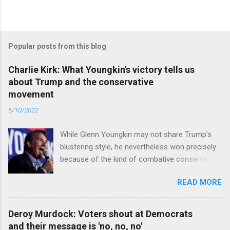
Popular posts from this blog
Charlie Kirk: What Youngkin's victory tells us
about Trump and the conservative
movement
5/10/2022
While Glenn Youngkin may not share Trump’s
blustering style, he nevertheless won precisely
because of the kind of combative conservative
politics that defines Trumpism. Read full article
READ MORE
Deroy Murdock: Voters shout at Democrats
and their message is 'no, no, no'