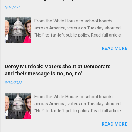
5/18/2022
From the White House to school boards
across America, voters on Tuesday shouted,
"No!" to far-left public policy. Read full article
READ MORE
Deroy Murdock: Voters shout at Democrats
and their message is 'no, no, no'
5/10/2022
From the White House to school boards
across America, voters on Tuesday shouted,
"No!" to far-left public policy. Read full article
READ MORE