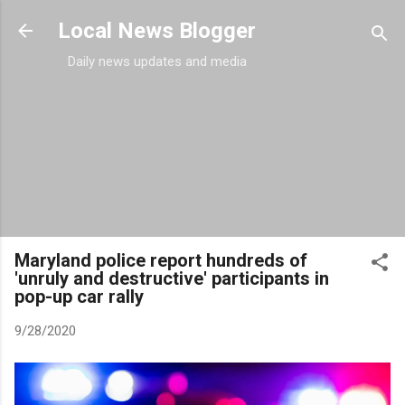
Skip to main content
Local News Blogger
Daily news updates and media
Maryland police report hundreds of
'unruly and destructive' participants in
pop-up car rally
9/28/2020