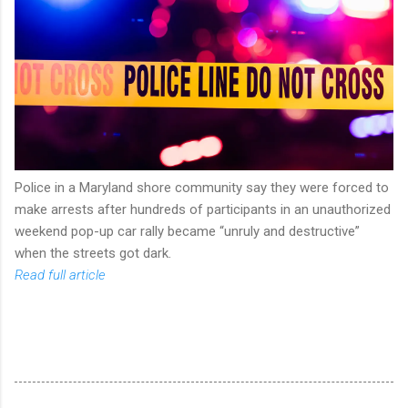
Police in a Maryland shore community say they were forced to
make arrests after hundreds of participants in an unauthorized
weekend pop-up car rally became “unruly and destructive”
when the streets got dark.
Read full article