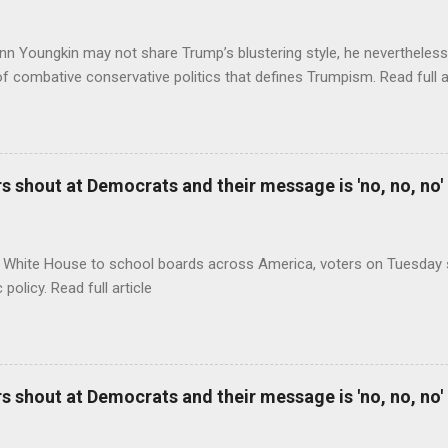
nn Youngkin may not share Trump’s blustering style, he nevertheles
of combative conservative politics that defines Trumpism. Read full a
 shout at Democrats and their message is 'no, no, no'
 White House to school boards across America, voters on Tuesday s
c policy. Read full article
 shout at Democrats and their message is 'no, no, no'