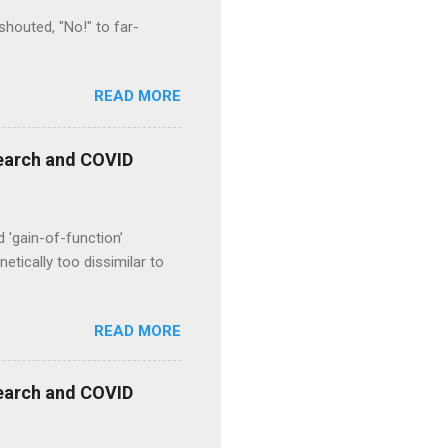
houted, "No!" to far-
READ MORE
esearch and COVID
d 'gain-of-function’
etically too dissimilar to
READ MORE
esearch and COVID