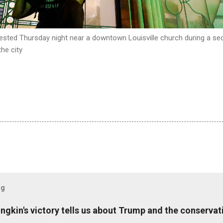
rested Thursday night near a downtown Louisville church during a se
he city
og
ungkin's victory tells us about Trump and the conserv