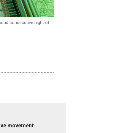
cond consecutive night of
ative movement