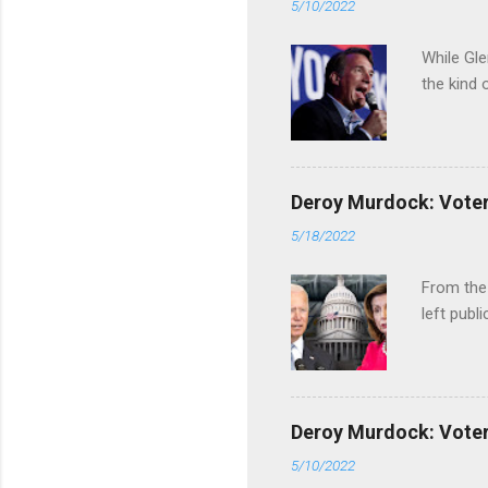
5/10/2022
While Gle
the kind 
Deroy Murdock: Voters
5/18/2022
From the
left publi
Deroy Murdock: Voters
5/10/2022