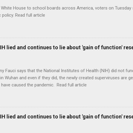
 White House to school boards across America, voters on Tuesday s
c policy. Read full article
H lied and continues to lie about 'gain of function' r
ny Fauci says that the National Institutes of Health (NIH) did not fun
in Wuhan and even if they did, the newly created superviruses are gen
 have caused the pandemic. Read full article
H lied and continues to lie about 'gain of function' r