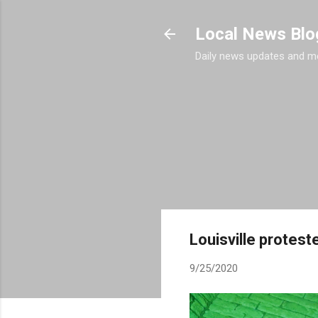
Local News Blo
Daily news updates and m
Louisville protest
9/25/2020