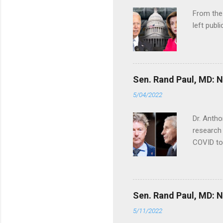
From the
left publi
Sen. Rand Paul, MD: NI
5/04/2022
Dr. Antho
research 
COVID to
Sen. Rand Paul, MD: NI
5/11/2022