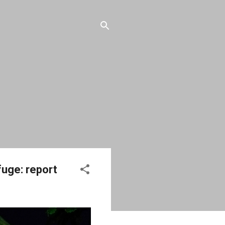
fuge: report