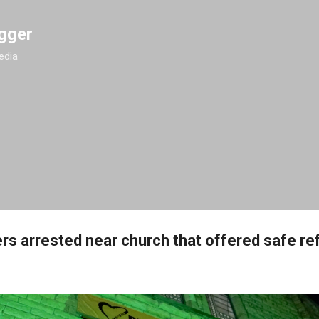
Skip to main content
gger
edia
ers arrested near church that offered safe re