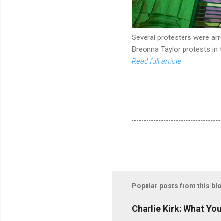
Several protesters were ar
Breonna Taylor protests in t
Read full article
Popular posts from this bl
Charlie Kirk: What Yo