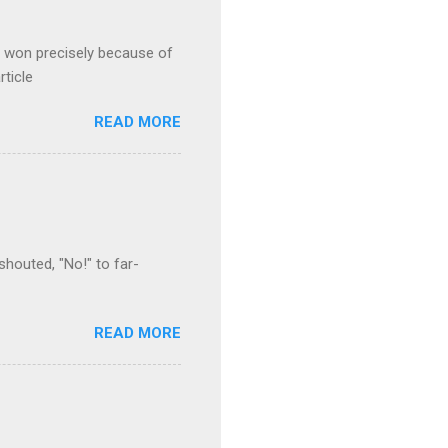
s won precisely because of
rticle
READ MORE
houted, "No!" to far-
READ MORE