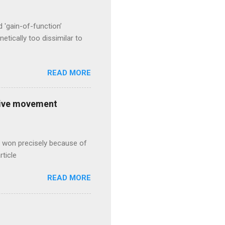
d 'gain-of-function’
etically too dissimilar to
READ MORE
ative movement
s won precisely because of
rticle
READ MORE