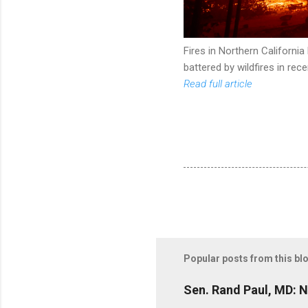
Fires in Northern Californi
battered by wildfires in rec
Read full article
Popular posts from this bl
Sen. Rand Paul, MD: NI