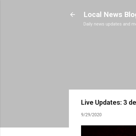
Local News Blo
Daily news updates and m
Live Updates: 3 de
9/29/2020