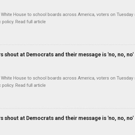
 White House to school boards across America, voters on Tuesday s
c policy. Read full article
 shout at Democrats and their message is 'no, no, no'
 White House to school boards across America, voters on Tuesday s
c policy. Read full article
 shout at Democrats and their message is 'no, no, no'