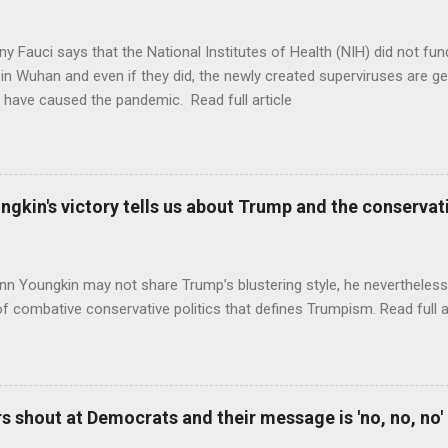
ny Fauci says that the National Institutes of Health (NIH) did not fun
in Wuhan and even if they did, the newly created superviruses are gen
 have caused the pandemic. Read full article
ungkin's victory tells us about Trump and the conserv
nn Youngkin may not share Trump’s blustering style, he nevertheles
of combative conservative politics that defines Trumpism. Read full a
 shout at Democrats and their message is 'no, no, no'