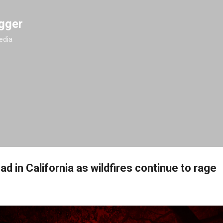
Skip to main content
gger
edia
ad in California as wildfires continue to rage