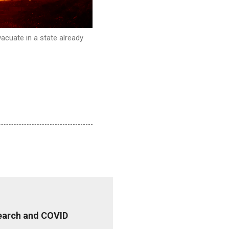
acuate in a state already
esearch and COVID