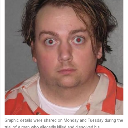
Graphic details were shared on Monday and Tuesday during the
trial of a man who allegedly killed and dissolved his