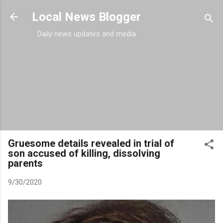
Skip to main content
Local News Blogger
Daily news updates and media
Gruesome details revealed in trial of
son accused of killing, dissolving
parents
9/30/2020