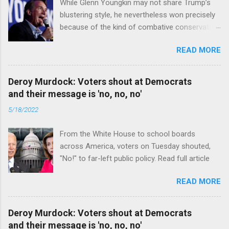
While Glenn Youngkin may not share Trump’s
blustering style, he nevertheless won precisely
because of the kind of combative conservative
politics that defines Trumpism. Read full article
READ MORE
Deroy Murdock: Voters shout at Democrats
and their message is 'no, no, no'
5/18/2022
From the White House to school boards
across America, voters on Tuesday shouted,
"No!" to far-left public policy. Read full article
READ MORE
Deroy Murdock: Voters shout at Democrats
and their message is 'no, no, no'