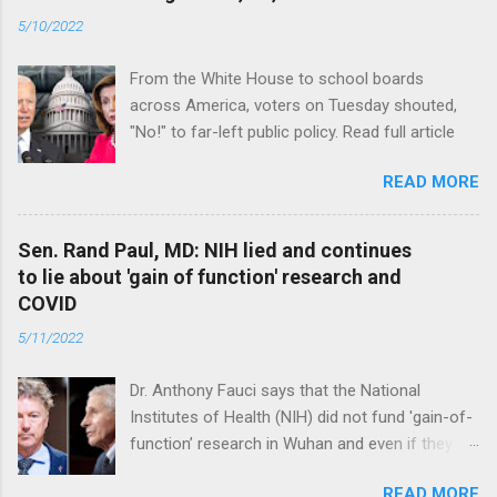
5/10/2022
From the White House to school boards
across America, voters on Tuesday shouted,
"No!" to far-left public policy. Read full article
READ MORE
Sen. Rand Paul, MD: NIH lied and continues
to lie about 'gain of function' research and
COVID
5/11/2022
Dr. Anthony Fauci says that the National
Institutes of Health (NIH) did not fund 'gain-of-
function’ research in Wuhan and even if they
did, the newly created superviruses are
READ MORE
genetically too dissimilar to COVID to have