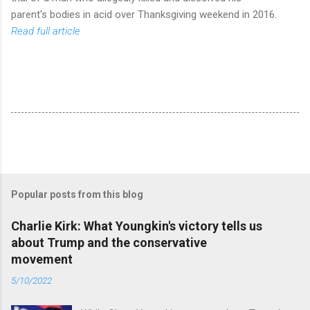
parent's bodies in acid over Thanksgiving weekend in 2016.
Read full article
Popular posts from this blog
Charlie Kirk: What Youngkin's victory tells us
about Trump and the conservative
movement
5/10/2022