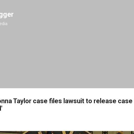
Skip to main content
gger
edia
onna Taylor case files lawsuit to release case
'