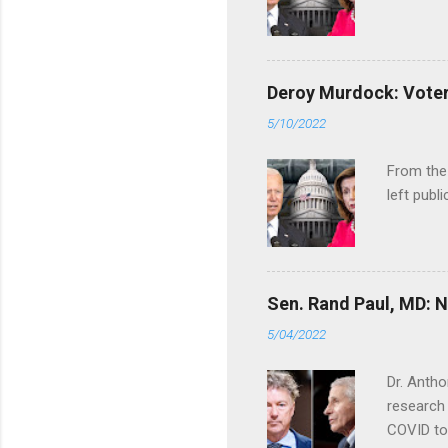
Deroy Murdock: Voters
5/10/2022
From the
left publi
Sen. Rand Paul, MD: NI
5/04/2022
Dr. Antho
research 
COVID to