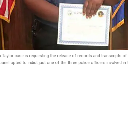
a Taylor case is requesting the release of records and transcripts of
 panel opted to indict just one of the three police officers involved in