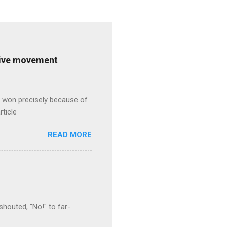
ative movement
s won precisely because of
rticle
READ MORE
houted, "No!" to far-