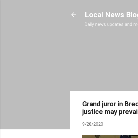
Local News Blo
Daily news updates and m
Grand juror in Bre
justice may prevail
9/28/2020