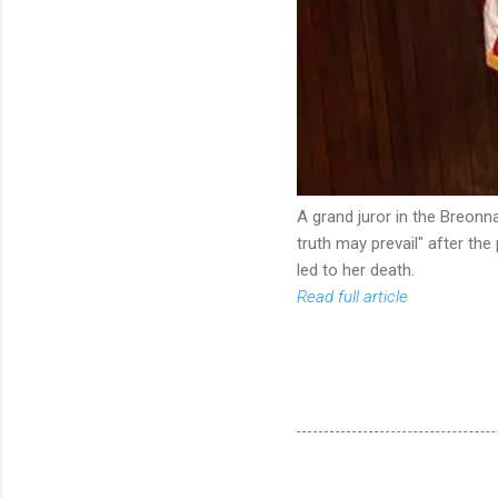
A grand juror in the Breonn
truth may prevail" after the
led to her death.
Read full article