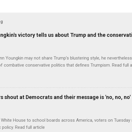
og
ungkin's victory tells us about Trump and the conserv
nn Youngkin may not share Trump’s blustering style, he nevertheles
of combative conservative politics that defines Trumpism. Read full a
 shout at Democrats and their message is 'no, no, no'
 White House to school boards across America, voters on Tuesday s
c policy. Read full article