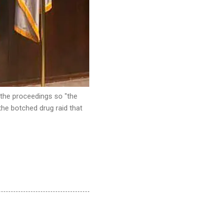
 the proceedings so "the
 the botched drug raid that