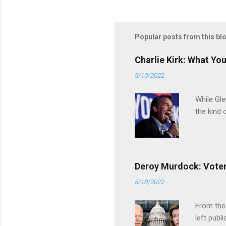
Popular posts from this bl
Charlie Kirk: What Yo
5/10/2022
While Gle
the kind 
Deroy Murdock: Voters
5/18/2022
From the
left publi