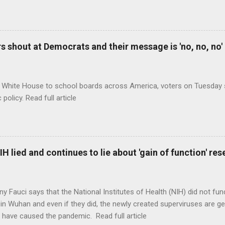
 shout at Democrats and their message is 'no, no, no'
 White House to school boards across America, voters on Tuesday s
c policy. Read full article
H lied and continues to lie about 'gain of function' r
ny Fauci says that the National Institutes of Health (NIH) did not fun
in Wuhan and even if they did, the newly created superviruses are gen
 have caused the pandemic. Read full article