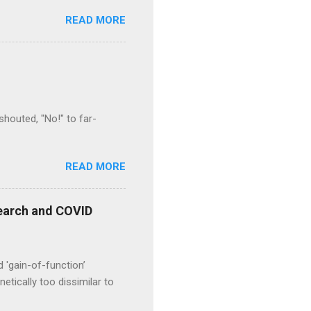
READ MORE
houted, "No!" to far-
READ MORE
esearch and COVID
d 'gain-of-function’
etically too dissimilar to