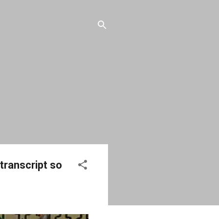
 transcript so