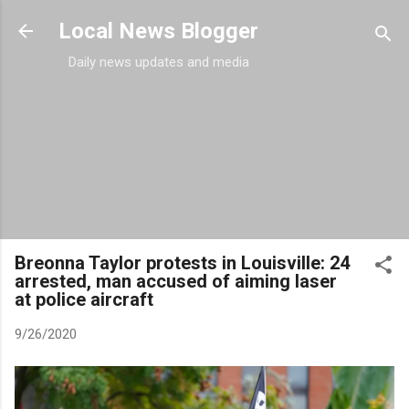
Skip to main content
Local News Blogger
Daily news updates and media
Breonna Taylor protests in Louisville: 24
arrested, man accused of aiming laser
at police aircraft
9/26/2020