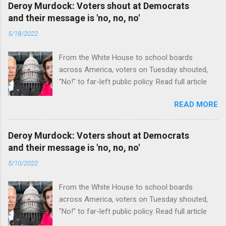
Deroy Murdock: Voters shout at Democrats
and their message is 'no, no, no'
5/18/2022
From the White House to school boards
across America, voters on Tuesday shouted,
"No!" to far-left public policy. Read full article
READ MORE
Deroy Murdock: Voters shout at Democrats
and their message is 'no, no, no'
5/10/2022
From the White House to school boards
across America, voters on Tuesday shouted,
"No!" to far-left public policy. Read full article