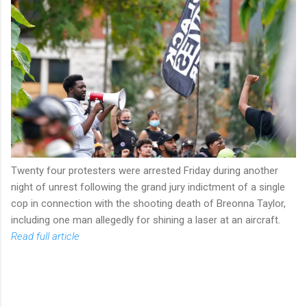
Twenty four protesters were arrested Friday during another
night of unrest following the grand jury indictment of a single
cop in connection with the shooting death of Breonna Taylor,
including one man allegedly for shining a laser at an aircraft.
Read full article