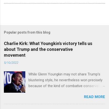
Popular posts from this blog
Charlie Kirk: What Youngkin's victory tells us
about Trump and the conservative
movement
5/10/2022
While Glenn Youngkin may not share Trump’s
blustering style, he nevertheless won precisely
because of the kind of combative conservative
politics that defines Trumpism. Read full article
READ MORE