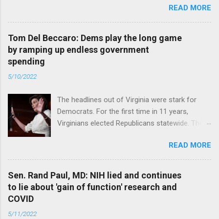
READ MORE
Tom Del Beccaro: Dems play the long game
by ramping up endless government
spending
5/10/2022
The headlines out of Virginia were stark for
Democrats. For the first time in 11 years,
Virginians elected Republicans statewide. The
New Jersey governor’s race and other results
READ MORE
were warnings, too. Read full article
Sen. Rand Paul, MD: NIH lied and continues
to lie about 'gain of function' research and
COVID
5/11/2022