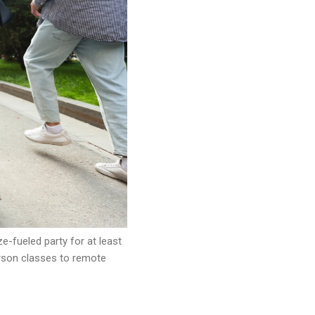
-fueled party for at least
erson classes to remote