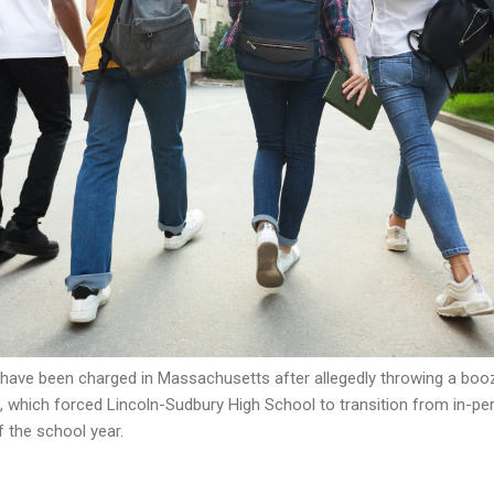
have been charged in Massachusetts after allegedly throwing a booze
h, which forced Lincoln-Sudbury High School to transition from in-p
f the school year.