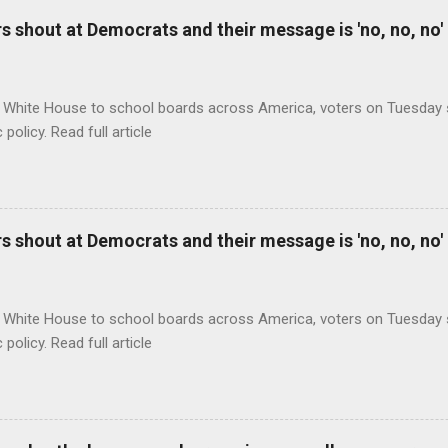
 shout at Democrats and their message is 'no, no, no'
 White House to school boards across America, voters on Tuesday s
c policy. Read full article
 shout at Democrats and their message is 'no, no, no'
 White House to school boards across America, voters on Tuesday s
c policy. Read full article