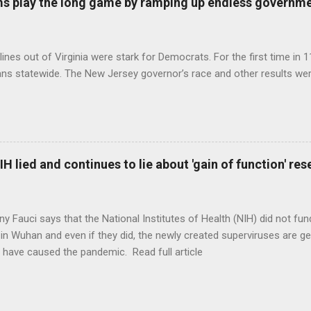
s play the long game by ramping up endless governm
ines out of Virginia were stark for Democrats. For the first time in 1
ns statewide. The New Jersey governor’s race and other results were
H lied and continues to lie about 'gain of function' r
ny Fauci says that the National Institutes of Health (NIH) did not fun
in Wuhan and even if they did, the newly created superviruses are gen
 have caused the pandemic. Read full article