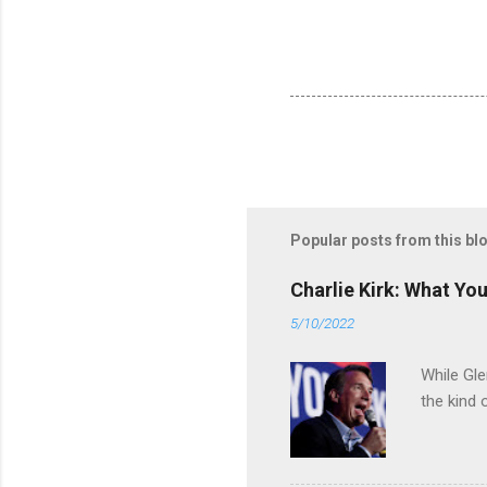
Popular posts from this bl
Charlie Kirk: What Yo
5/10/2022
While Gle
the kind 