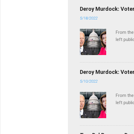
Deroy Murdock: Voters
5/18/2022
From the
left publi
Deroy Murdock: Voters
5/10/2022
From the
left publi