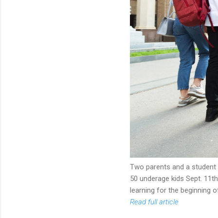
Two parents and a student 
50 underage kids Sept. 11t
learning for the beginning o
Read full article