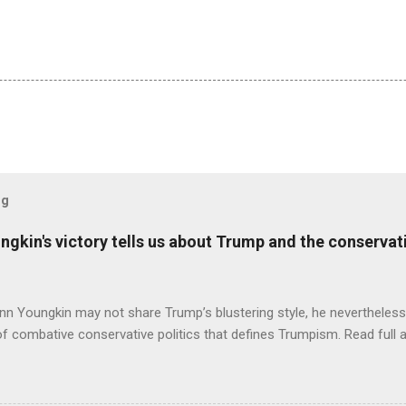
og
ungkin's victory tells us about Trump and the conserv
nn Youngkin may not share Trump’s blustering style, he nevertheles
of combative conservative politics that defines Trumpism. Read full a