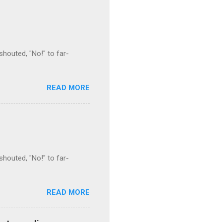
houted, "No!" to far-
READ MORE
houted, "No!" to far-
READ MORE