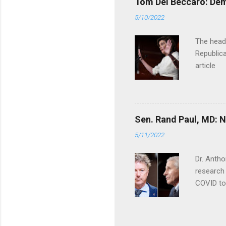
Tom Del Beccaro: Dem
5/10/2022
The headl
Republica
article
Sen. Rand Paul, MD: NI
5/11/2022
Dr. Antho
research 
COVID to