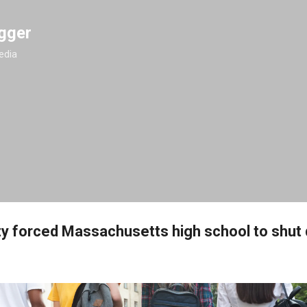
Skip to main content
gger
edia
y forced Massachusetts high school to shut