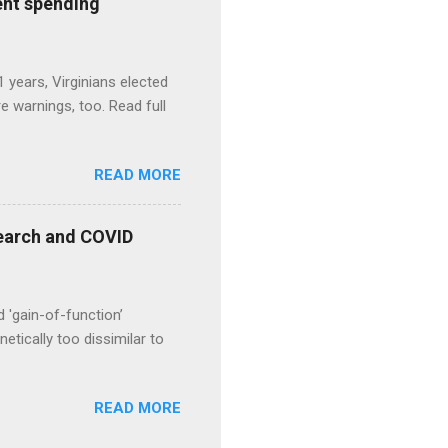
ent spending
1 years, Virginians elected
 warnings, too. Read full
READ MORE
esearch and COVID
d 'gain-of-function’
etically too dissimilar to
READ MORE