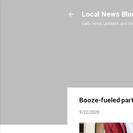
Local News Blo
Daily news updates and m
Booze-fueled part
9/22/2020