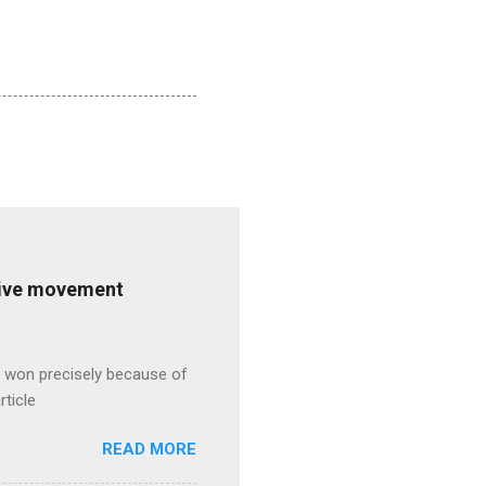
ative movement
s won precisely because of
rticle
READ MORE