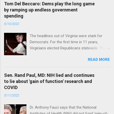
Tom Del Beccaro: Dems play the long game
by ramping up endless government
spending
5/10/2022
The headlines out of Virginia were stark for
Democrats. For the first time in 11 years,
Virginians elected Republicans statewide. The
New Jersey governor’s race and other results
READ MORE
were warnings, too. Read full article
Sen. Rand Paul, MD: NIH lied and continues
to lie about 'gain of function' research and
COVID
5/11/2022
Dr. Anthony Fauci says that the National
Institutes of Health (NIH) did not fund 'gain-of-