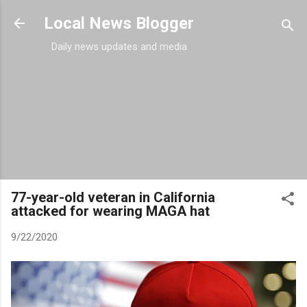
Skip to main content
Local News Blogger
Daily news updates and media
77-year-old veteran in California
attacked for wearing MAGA hat
9/22/2020