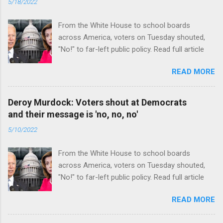
5/18/2022
From the White House to school boards
across America, voters on Tuesday shouted,
"No!" to far-left public policy. Read full article
READ MORE
Deroy Murdock: Voters shout at Democrats
and their message is 'no, no, no'
5/10/2022
From the White House to school boards
across America, voters on Tuesday shouted,
"No!" to far-left public policy. Read full article
READ MORE