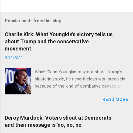
Popular posts from this blog
Charlie Kirk: What Youngkin's victory tells us
about Trump and the conservative
movement
5/10/2022
While Glenn Youngkin may not share Trump’s
blustering style, he nevertheless won precisely
because of the kind of combative conservative
politics that defines Trumpism. Read full article
READ MORE
Deroy Murdock: Voters shout at Democrats
and their message is 'no, no, no'