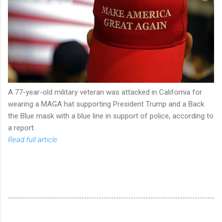
A 77-year-old military veteran was attacked in California for
wearing a MAGA hat supporting President Trump and a Back
the Blue mask with a blue line in support of police, according to
a report.
Read full article