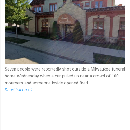
Seven people were reportedly shot outside a Milwaukee funeral
home Wednesday when a car pulled up near a crowd of 100
mourners and someone inside opened fired.
Read full article