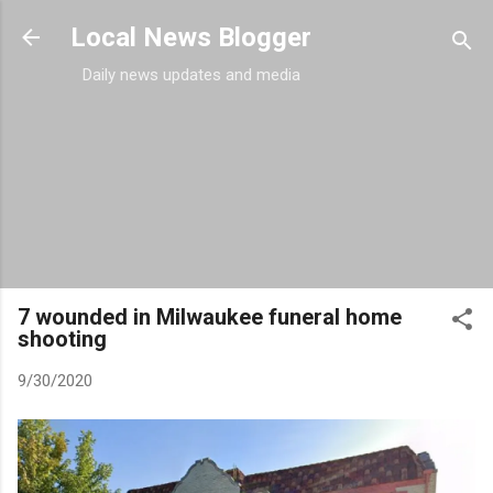
Skip to main content
Local News Blogger
Daily news updates and media
7 wounded in Milwaukee funeral home
shooting
9/30/2020