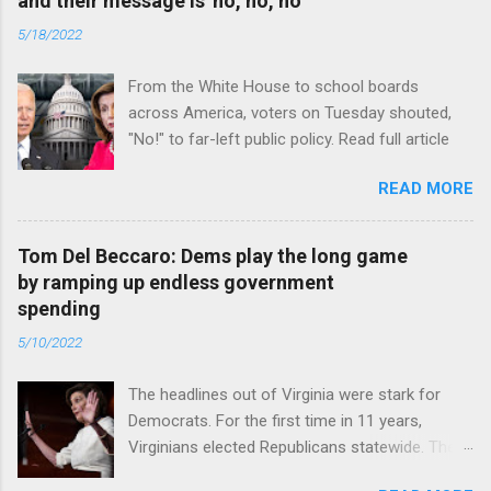
and their message is 'no, no, no'
5/18/2022
From the White House to school boards
across America, voters on Tuesday shouted,
"No!" to far-left public policy. Read full article
READ MORE
Tom Del Beccaro: Dems play the long game
by ramping up endless government
spending
5/10/2022
The headlines out of Virginia were stark for
Democrats. For the first time in 11 years,
Virginians elected Republicans statewide. The
New Jersey governor’s race and other results