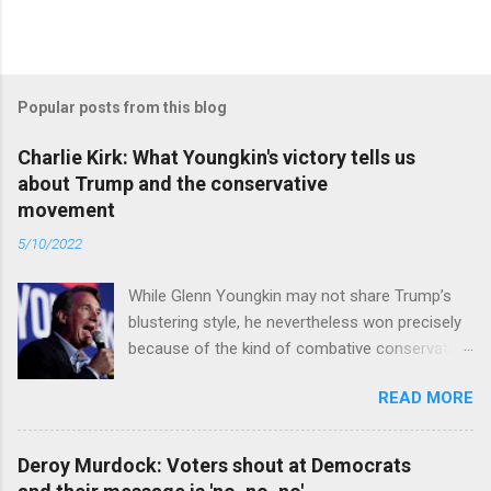
Popular posts from this blog
Charlie Kirk: What Youngkin's victory tells us
about Trump and the conservative
movement
5/10/2022
While Glenn Youngkin may not share Trump’s
blustering style, he nevertheless won precisely
because of the kind of combative conservative
politics that defines Trumpism. Read full article
READ MORE
Deroy Murdock: Voters shout at Democrats