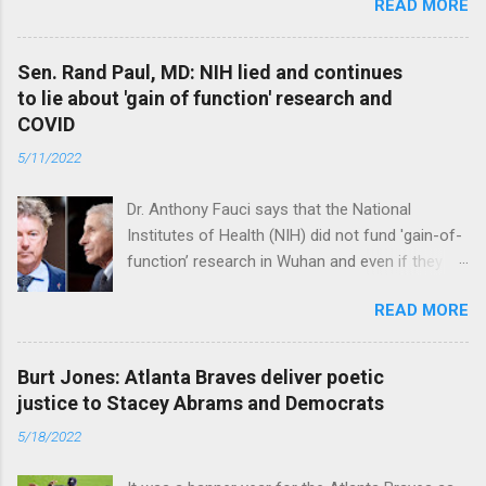
READ MORE
were warnings, too. Read full article
Sen. Rand Paul, MD: NIH lied and continues
to lie about 'gain of function' research and
COVID
5/11/2022
Dr. Anthony Fauci says that the National
Institutes of Health (NIH) did not fund 'gain-of-
function’ research in Wuhan and even if they
did, the newly created superviruses are
READ MORE
genetically too dissimilar to COVID to have
caused the pandemic. Read full article
Burt Jones: Atlanta Braves deliver poetic
justice to Stacey Abrams and Democrats
5/18/2022