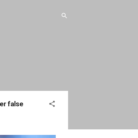
er false