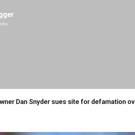
Skip to main content
gger
edia
ner Dan Snyder sues site for defamation ov