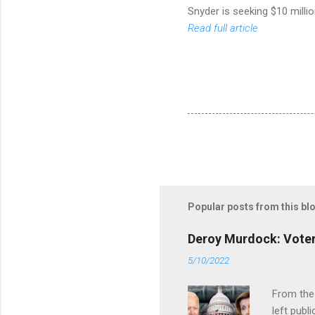
Snyder is seeking $10 milli
Read full article
Popular posts from this bl
Deroy Murdock: Voters
5/10/2022
From the
left publi