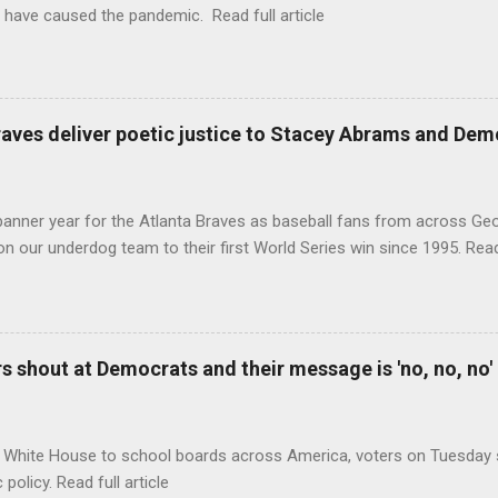
 have caused the pandemic. Read full article
raves deliver poetic justice to Stacey Abrams and Dem
banner year for the Atlanta Braves as baseball fans from across Ge
n our underdog team to their first World Series win since 1995. Read 
 shout at Democrats and their message is 'no, no, no'
 White House to school boards across America, voters on Tuesday s
c policy. Read full article