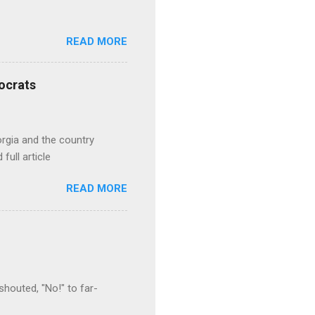
READ MORE
ocrats
orgia and the country
full article
READ MORE
houted, "No!" to far-