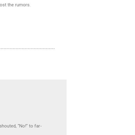
post the rumors.
houted, "No!" to far-