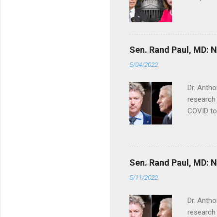
Sen. Rand Paul, MD: NI
5/04/2022
Dr. Antho
research 
COVID to
Sen. Rand Paul, MD: NI
5/11/2022
Dr. Antho
research 