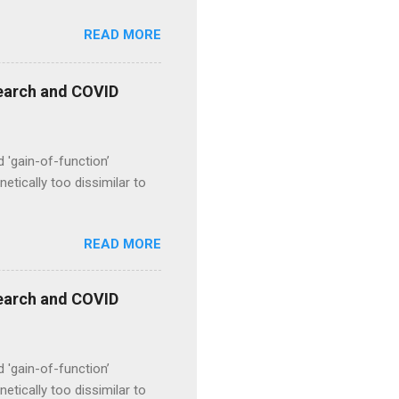
READ MORE
esearch and COVID
d 'gain-of-function’
etically too dissimilar to
READ MORE
esearch and COVID
d 'gain-of-function’
etically too dissimilar to