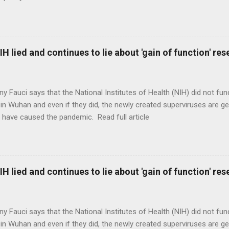
H lied and continues to lie about 'gain of function' r
ny Fauci says that the National Institutes of Health (NIH) did not fun
in Wuhan and even if they did, the newly created superviruses are gen
 have caused the pandemic. Read full article
H lied and continues to lie about 'gain of function' r
ny Fauci says that the National Institutes of Health (NIH) did not fun
in Wuhan and even if they did, the newly created superviruses are gen