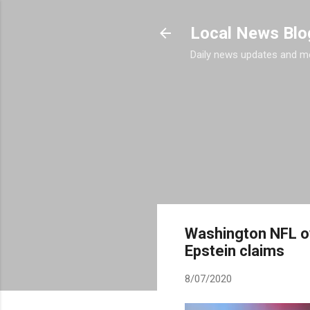
Local News Blo
Daily news updates and m
Washington NFL ow
Epstein claims
8/07/2020