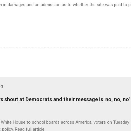
on in damages and an admission as to whether the site was paid to 
og
 shout at Democrats and their message is 'no, no, no'
 White House to school boards across America, voters on Tuesday s
c policy. Read full article