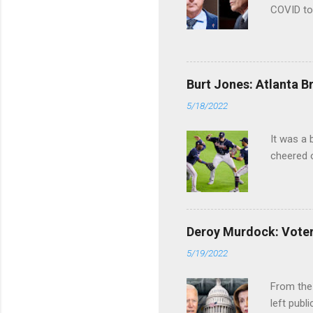
COVID to
Burt Jones: Atlanta B
5/18/2022
It was a 
cheered o
Deroy Murdock: Voters
5/19/2022
From the
left publi