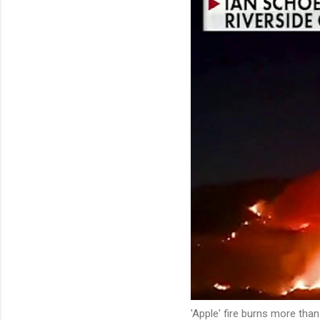
'Apple' fire burns more tha