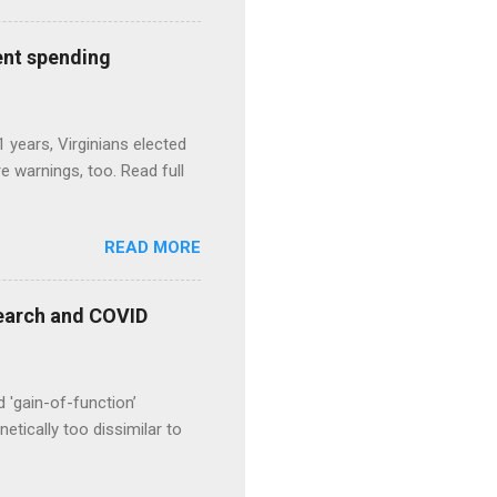
ent spending
1 years, Virginians elected
 warnings, too. Read full
READ MORE
esearch and COVID
d 'gain-of-function’
etically too dissimilar to