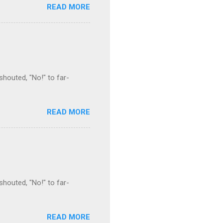
READ MORE
houted, "No!" to far-
READ MORE
houted, "No!" to far-
READ MORE