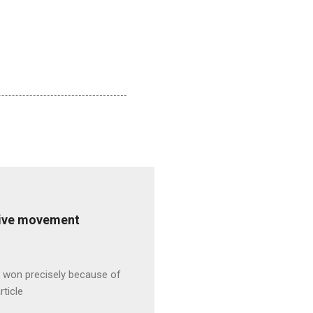
ative movement
s won precisely because of
rticle