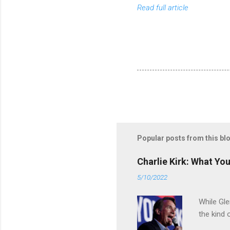
Read full article
Popular posts from this bl
Charlie Kirk: What Yo
5/10/2022
While Gle
the kind 