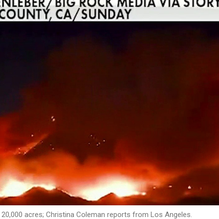
n 20,000 acres; Christina Coleman reports from Los Angeles.