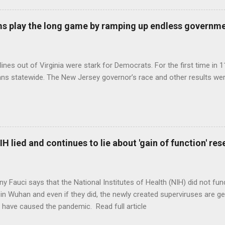
s play the long game by ramping up endless governm
ines out of Virginia were stark for Democrats. For the first time in 1
ns statewide. The New Jersey governor’s race and other results were
H lied and continues to lie about 'gain of function' r
ny Fauci says that the National Institutes of Health (NIH) did not fun
in Wuhan and even if they did, the newly created superviruses are gen
 have caused the pandemic. Read full article