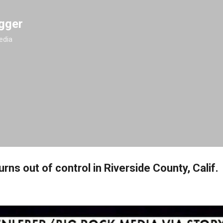
Skip to main content
gger
edia
urns out of control in Riverside County, Calif.