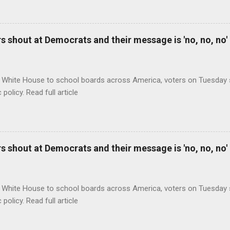
 shout at Democrats and their message is 'no, no, no'
 White House to school boards across America, voters on Tuesday s
c policy. Read full article
 shout at Democrats and their message is 'no, no, no'
 White House to school boards across America, voters on Tuesday s
c policy. Read full article