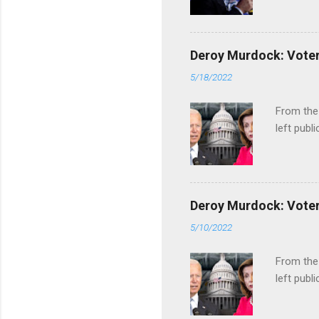
Deroy Murdock: Voters
5/18/2022
From the
left publi
Deroy Murdock: Voters
5/10/2022
From the
left publi