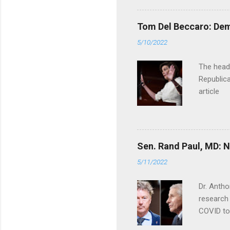
Tom Del Beccaro: Dem
5/10/2022
The headl
Republica
article
Sen. Rand Paul, MD: NI
5/11/2022
Dr. Antho
research 
COVID to