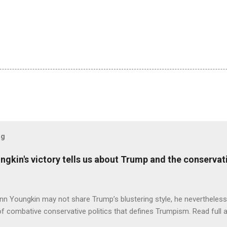
og
ungkin's victory tells us about Trump and the conserv
nn Youngkin may not share Trump’s blustering style, he nevertheles
of combative conservative politics that defines Trumpism. Read full a