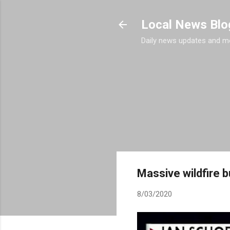
Local News Blo
Daily news updates and m
Massive wildfire b
8/03/2020