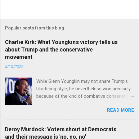
Popular posts from this blog
Charlie Kirk: What Youngkin's victory tells us
about Trump and the conservative
movement
5/10/2022
While Glenn Youngkin may not share Trump’s
blustering style, he nevertheless won precisely
because of the kind of combative conservative
politics that defines Trumpism. Read full article
READ MORE
Deroy Murdock: Voters shout at Democrats
and their message is 'no, no, no'