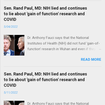
Sen. Rand Paul, MD: NIH lied and continues
to lie about 'gain of function' research and
COVID
5/04/2022
Dr. Anthony Fauci says that the National
Institutes of Health (NIH) did not fund 'gain-of-
function’ research in Wuhan and even if they
did, the newly created superviruses are
READ MORE
genetically too dissimilar to COVID to have
caused the pandemic. Read full article
Sen. Rand Paul, MD: NIH lied and continues
to lie about 'gain of function' research and
COVID
5/11/2022
Dr. Anthony Fauci says that the National