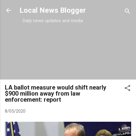
Skip to main content
Local News Blogger
Daily news updates and media
LA ballot measure would shift nearly
$900 million away from law
enforcement: report
8/05/2020