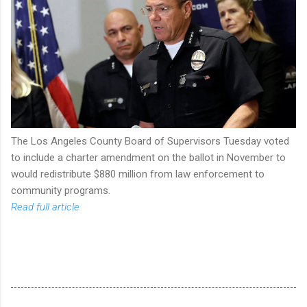
The Los Angeles County Board of Supervisors Tuesday voted
to include a charter amendment on the ballot in November to
would redistribute $880 million from law enforcement to
community programs.
Read full article