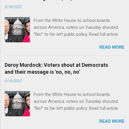
5/18/2022
From the White House to school boards
across America, voters on Tuesday shouted,
"No!" to far-left public policy. Read full article
READ MORE
Deroy Murdock: Voters shout at Democrats
and their message is 'no, no, no'
5/10/2022
From the White House to school boards
across America, voters on Tuesday shouted,
"No!" to far-left public policy. Read full article
READ MORE