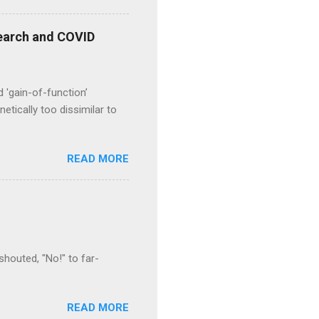
esearch and COVID
d 'gain-of-function’
etically too dissimilar to
READ MORE
houted, "No!" to far-
READ MORE