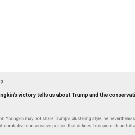
og
ungkin's victory tells us about Trump and the conserv
nn Youngkin may not share Trump’s blustering style, he nevertheles
of combative conservative politics that defines Trumpism. Read full a