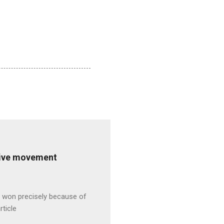
ative movement
s won precisely because of
rticle