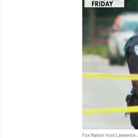
Fox Nation host Lawrence J