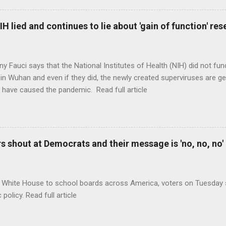
H lied and continues to lie about 'gain of function' r
ny Fauci says that the National Institutes of Health (NIH) did not fun
in Wuhan and even if they did, the newly created superviruses are gen
 have caused the pandemic. Read full article
 shout at Democrats and their message is 'no, no, no'
 White House to school boards across America, voters on Tuesday s
c policy. Read full article