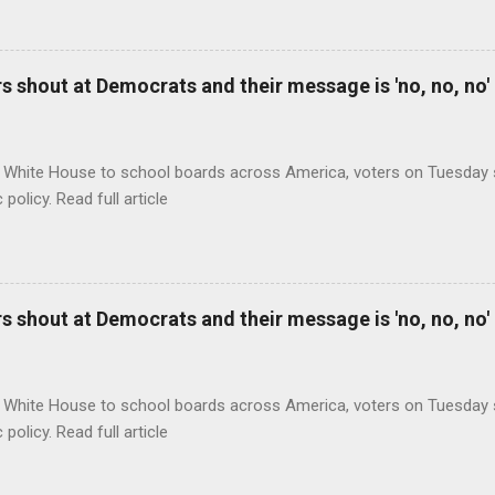
 shout at Democrats and their message is 'no, no, no'
 White House to school boards across America, voters on Tuesday s
c policy. Read full article
 shout at Democrats and their message is 'no, no, no'
 White House to school boards across America, voters on Tuesday s
c policy. Read full article