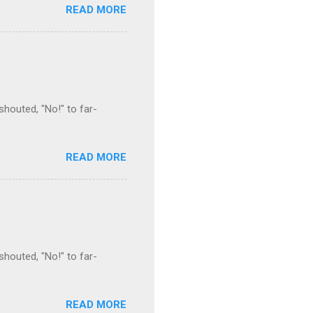
READ MORE
houted, "No!" to far-
READ MORE
houted, "No!" to far-
READ MORE