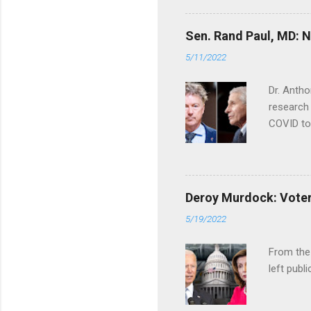
Sen. Rand Paul, MD: NI
5/11/2022
Dr. Antho
research 
COVID to
Deroy Murdock: Voters
5/19/2022
From the
left publi