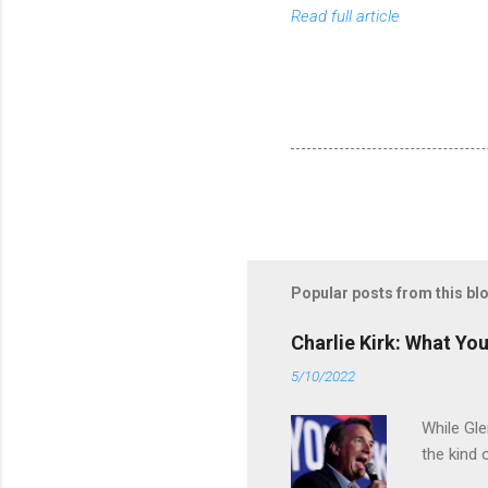
Read full article
Popular posts from this bl
Charlie Kirk: What Yo
5/10/2022
While Gle
the kind 