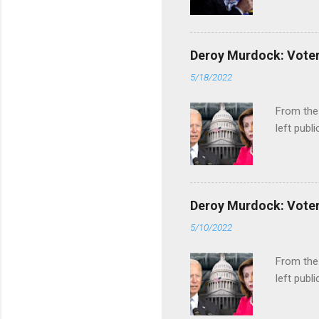
Deroy Murdock: Voters
5/18/2022
From the
left publi
Deroy Murdock: Voters
5/10/2022
From the
left publi