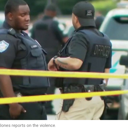
ones reports on the violence.