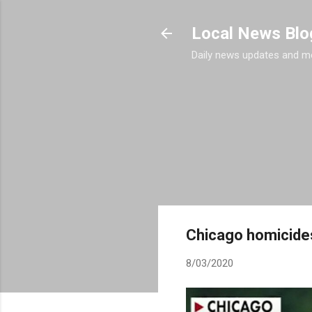
Local News Blo
Daily news updates and m
Chicago homicides
8/03/2020