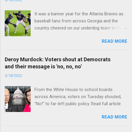
It was a banner year for the Atlanta Braves as
baseball fans from across Georgia and the
country cheered on our underdog team to their
first World Series win since 1995. Read full
READ MORE
article
Deroy Murdock: Voters shout at Democrats
and their message is 'no, no, no'
5/18/2022
From the White House to school boards
across America, voters on Tuesday shouted,
"No!" to far-left public policy. Read full article
READ MORE