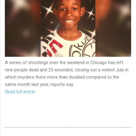
A series of shootings over the weekend in Chicago has left
nine people dead and 25 wounded, closing out a violent July in
which murders there more than doubled compared to the
same month last year, reports say.
Read full article