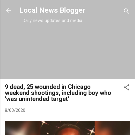
Skip to main content
Local News Blogger
Daily news updates and media
9 dead, 25 wounded in Chicago
weekend shootings, including boy who
'was unintended target'
8/03/2020