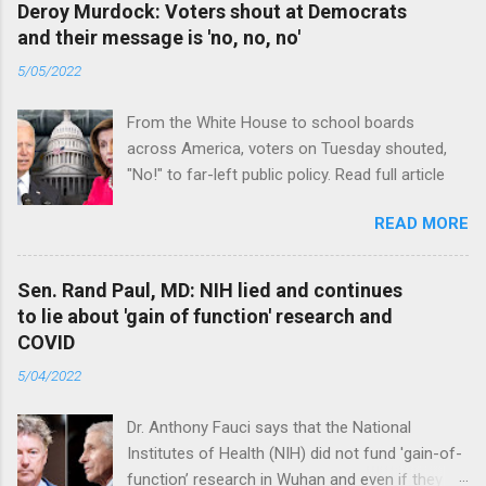
Deroy Murdock: Voters shout at Democrats
and their message is 'no, no, no'
5/05/2022
From the White House to school boards
across America, voters on Tuesday shouted,
"No!" to far-left public policy. Read full article
READ MORE
Sen. Rand Paul, MD: NIH lied and continues
to lie about 'gain of function' research and
COVID
5/04/2022
Dr. Anthony Fauci says that the National
Institutes of Health (NIH) did not fund 'gain-of-
function’ research in Wuhan and even if they