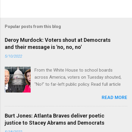
Popular posts from this blog
Deroy Murdock: Voters shout at Democrats
and their message is 'no, no, no'
5/10/2022
From the White House to school boards
across America, voters on Tuesday shouted,
"No!" to far-left public policy. Read full article
READ MORE
Burt Jones: Atlanta Braves deliver poetic
justice to Stacey Abrams and Democrats
5/18/2022