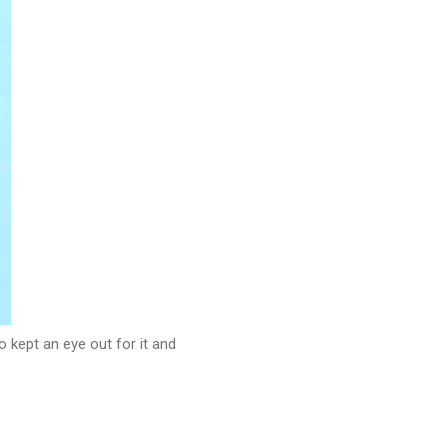
 kept an eye out for it and