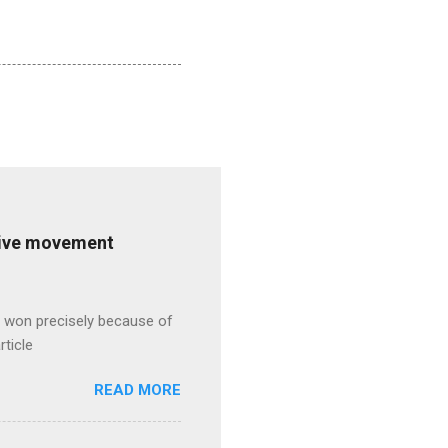
ative movement
s won precisely because of
rticle
READ MORE