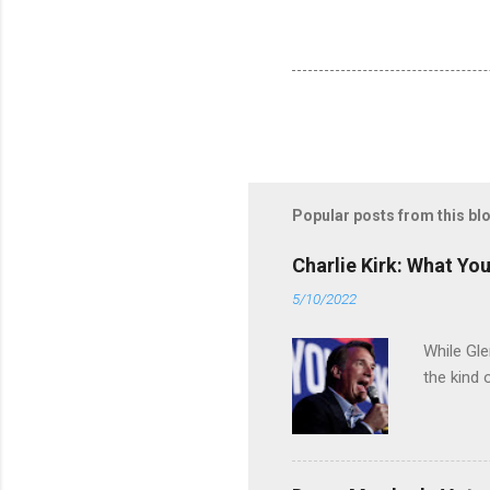
Popular posts from this bl
Charlie Kirk: What Yo
5/10/2022
While Gle
the kind 