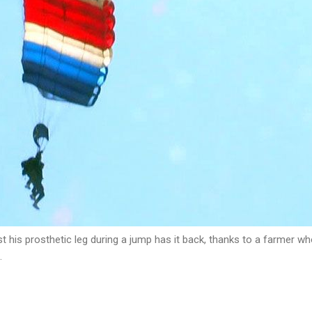
 his prosthetic leg during a jump has it back, thanks to a farmer who
.