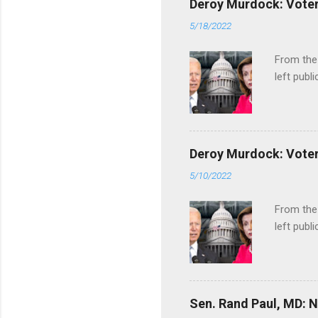
Deroy Murdock: Voters
5/18/2022
From the
left publi
Deroy Murdock: Voters
5/10/2022
From the
left publi
Sen. Rand Paul, MD: NI