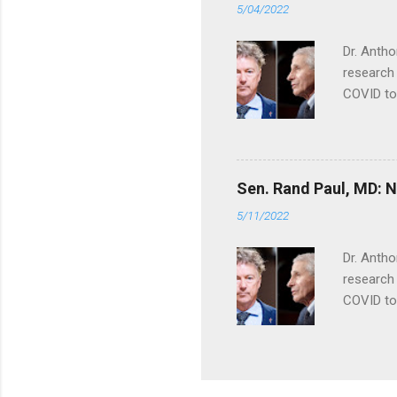
5/04/2022
Dr. Antho
research 
COVID to
Sen. Rand Paul, MD: NI
5/11/2022
Dr. Antho
research 
COVID to