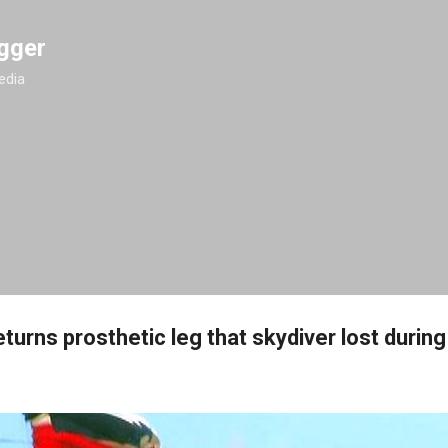
Skip to main content
gger
edia
urns prosthetic leg that skydiver lost durin