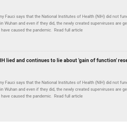
ny Fauci says that the National Institutes of Health (NIH) did not fun
in Wuhan and even if they did, the newly created superviruses are gen
 have caused the pandemic. Read full article
H lied and continues to lie about 'gain of function' r
ny Fauci says that the National Institutes of Health (NIH) did not fun
in Wuhan and even if they did, the newly created superviruses are gen
 have caused the pandemic. Read full article