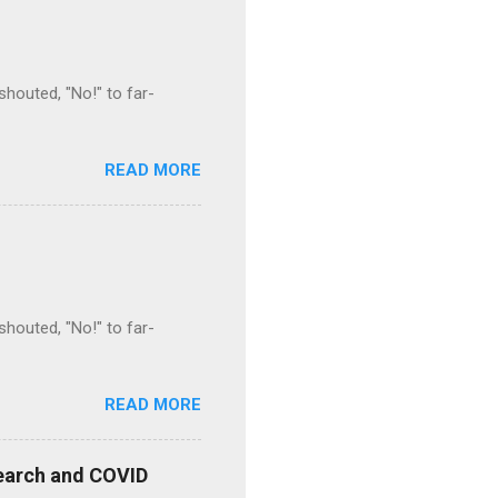
houted, "No!" to far-
READ MORE
houted, "No!" to far-
READ MORE
esearch and COVID