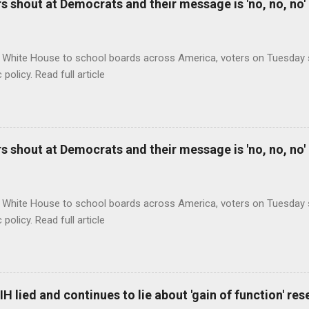
 shout at Democrats and their message is 'no, no, no'
 White House to school boards across America, voters on Tuesday s
c policy. Read full article
 shout at Democrats and their message is 'no, no, no'
 White House to school boards across America, voters on Tuesday s
c policy. Read full article
H lied and continues to lie about 'gain of function' r