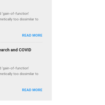
d 'gain-of-function’
etically too dissimilar to
READ MORE
esearch and COVID
d 'gain-of-function’
etically too dissimilar to
READ MORE