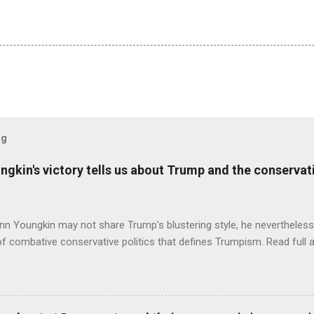
og
ungkin's victory tells us about Trump and the conserv
nn Youngkin may not share Trump’s blustering style, he nevertheles
of combative conservative politics that defines Trumpism. Read full a