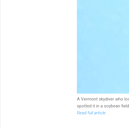
A Vermont skydiver who lost
spotted it in a soybean field
Read full article