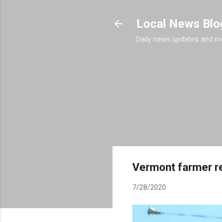
Local News Blo
Daily news updates and m
Vermont farmer ret
7/28/2020