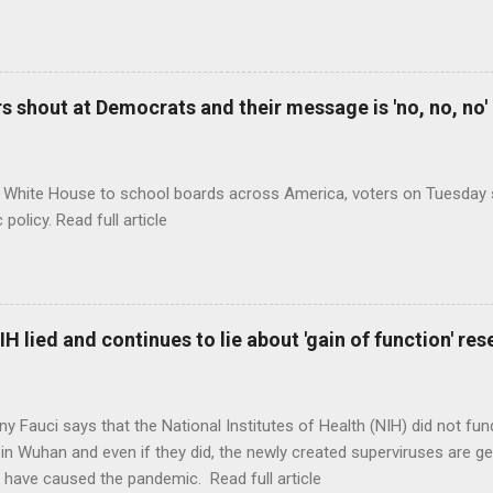
 shout at Democrats and their message is 'no, no, no'
 White House to school boards across America, voters on Tuesday s
c policy. Read full article
H lied and continues to lie about 'gain of function' r
ny Fauci says that the National Institutes of Health (NIH) did not fun
in Wuhan and even if they did, the newly created superviruses are gen
 have caused the pandemic. Read full article