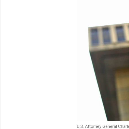
U.S. Attorney General Charl