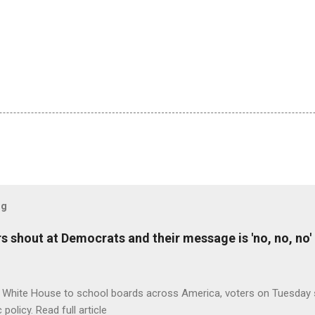
og
 shout at Democrats and their message is 'no, no, no'
 White House to school boards across America, voters on Tuesday s
c policy. Read full article