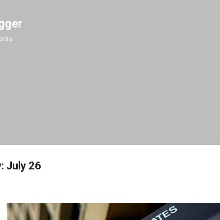
Skip to main content
gger
edia
: July 26