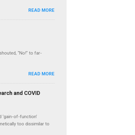
READ MORE
houted, "No!" to far-
READ MORE
esearch and COVID
d 'gain-of-function’
etically too dissimilar to