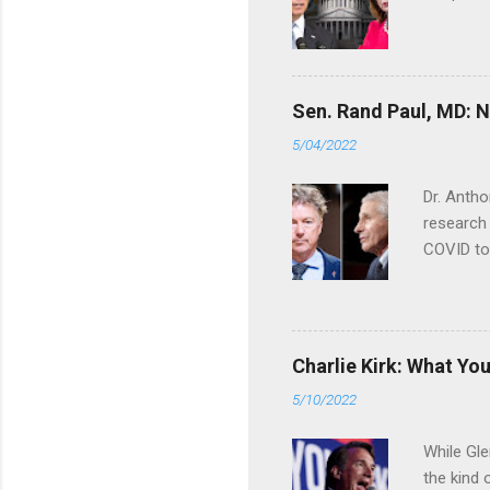
Sen. Rand Paul, MD: NI
5/04/2022
Dr. Antho
research 
COVID to
Charlie Kirk: What Yo
5/10/2022
While Gle
the kind 