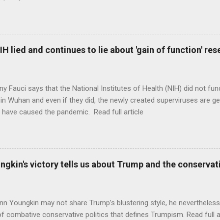
H lied and continues to lie about 'gain of function' r
ny Fauci says that the National Institutes of Health (NIH) did not fun
in Wuhan and even if they did, the newly created superviruses are gen
 have caused the pandemic. Read full article
ungkin's victory tells us about Trump and the conserv
nn Youngkin may not share Trump’s blustering style, he nevertheles
of combative conservative politics that defines Trumpism. Read full a