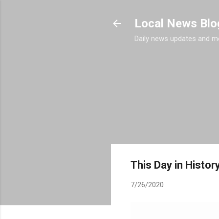
Local News Blo
Daily news updates and m
This Day in History
7/26/2020