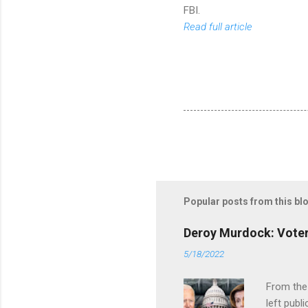
FBI.
Read full article
Popular posts from this bl
Deroy Murdock: Voters
5/18/2022
From the
left publi