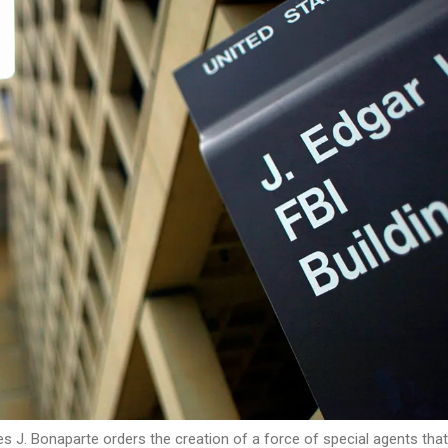
es J. Bonaparte orders the creation of a force of special agents tha