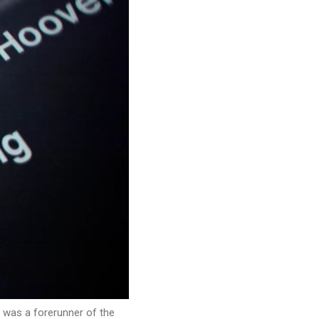
t was a forerunner of the