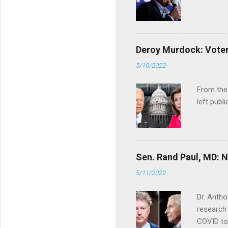
Deroy Murdock: Voters
5/10/2022
From the
left publi
Sen. Rand Paul, MD: NI
5/11/2022
Dr. Antho
research 
COVID to