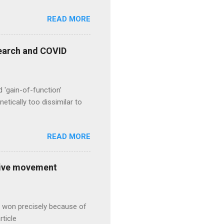
READ MORE
esearch and COVID
d 'gain-of-function’
etically too dissimilar to
READ MORE
ative movement
s won precisely because of
rticle