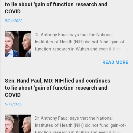
to lie about 'gain of function' research and
COVID
5/04/2022
Dr. Anthony Fauci says that the National
Institutes of Health (NIH) did not fund 'gain-of-
function’ research in Wuhan and even if they
did, the newly created superviruses are
READ MORE
genetically too dissimilar to COVID to have
caused the pandemic. Read full article
Sen. Rand Paul, MD: NIH lied and continues
to lie about 'gain of function' research and
COVID
5/11/2022
Dr. Anthony Fauci says that the National
Institutes of Health (NIH) did not fund 'gain-of-
function’ research in Wuhan and even if they