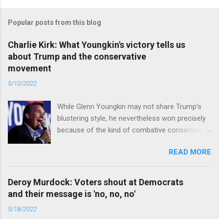
Popular posts from this blog
Charlie Kirk: What Youngkin's victory tells us
about Trump and the conservative
movement
5/10/2022
While Glenn Youngkin may not share Trump’s
blustering style, he nevertheless won precisely
because of the kind of combative conservative
politics that defines Trumpism. Read full article
READ MORE
Deroy Murdock: Voters shout at Democrats
and their message is 'no, no, no'
5/18/2022