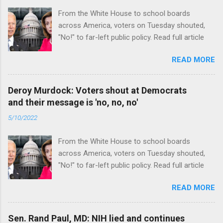
From the White House to school boards
across America, voters on Tuesday shouted,
"No!" to far-left public policy. Read full article
READ MORE
Deroy Murdock: Voters shout at Democrats
and their message is 'no, no, no'
5/10/2022
From the White House to school boards
across America, voters on Tuesday shouted,
"No!" to far-left public policy. Read full article
READ MORE
Sen. Rand Paul, MD: NIH lied and continues