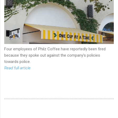
Four employees of Philz Coffee have reportedly been fired
because they spoke out against the company’s policies
towards police.
Read full article