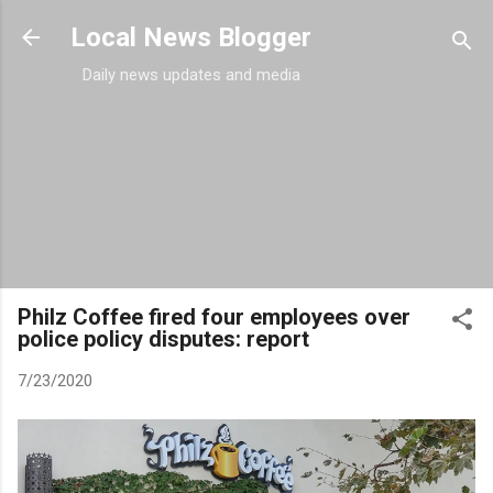
Skip to main content
Local News Blogger
Daily news updates and media
Philz Coffee fired four employees over
police policy disputes: report
7/23/2020