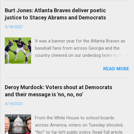
Burt Jones: Atlanta Braves deliver poetic
justice to Stacey Abrams and Democrats
5/18/2022
It was a banner year for the Atlanta Braves as
baseball fans from across Georgia and the
country cheered on our underdog team to their
first World Series win since 1995. Read full
READ MORE
article
Deroy Murdock: Voters shout at Democrats
and their message is 'no, no, no'
5/19/2022
From the White House to school boards
across America, voters on Tuesday shouted,
"No!" to far-left public policy. Read full article