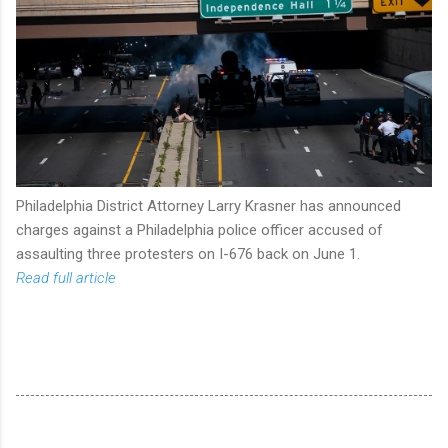
Philadelphia District Attorney Larry Krasner has announced
charges against a Philadelphia police officer accused of
assaulting three protesters on I-676 back on June 1.
Read full article