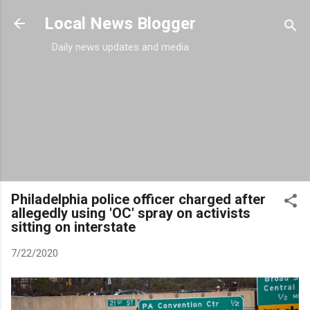
Skip to main content
Local News Blogger
Daily news updates and media
Philadelphia police officer charged after
allegedly using 'OC' spray on activists
sitting on interstate
7/22/2020