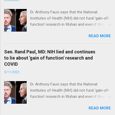
Dr. Anthony Fauci says that the National
Institutes of Health (NIH) did not fund 'gain-of-
function’ research in Wuhan and even if they
did, the newly created superviruses are
READ MORE
genetically too dissimilar to COVID to have
caused the pandemic. Read full article
Sen. Rand Paul, MD: NIH lied and continues
to lie about 'gain of function' research and
COVID
5/11/2022
Dr. Anthony Fauci says that the National
Institutes of Health (NIH) did not fund 'gain-of-
function’ research in Wuhan and even if they
did, the newly created superviruses are
READ MORE
genetically too dissimilar to COVID to have
caused the pandemic. Read full article