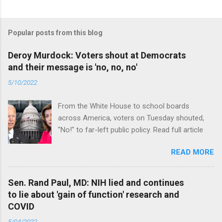
Popular posts from this blog
Deroy Murdock: Voters shout at Democrats
and their message is 'no, no, no'
5/10/2022
From the White House to school boards
across America, voters on Tuesday shouted,
"No!" to far-left public policy. Read full article
READ MORE
Sen. Rand Paul, MD: NIH lied and continues
to lie about 'gain of function' research and
COVID
5/04/2022