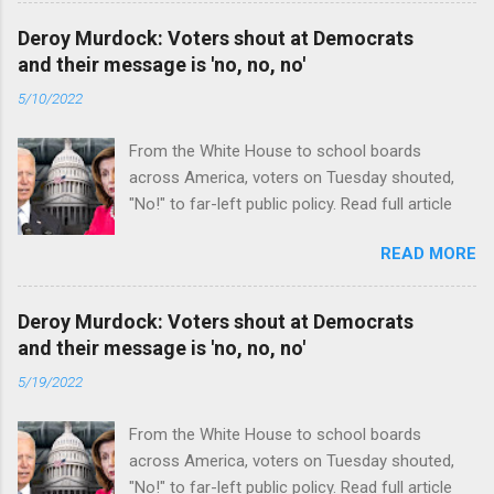
Deroy Murdock: Voters shout at Democrats
and their message is 'no, no, no'
5/10/2022
From the White House to school boards
across America, voters on Tuesday shouted,
"No!" to far-left public policy. Read full article
READ MORE
Deroy Murdock: Voters shout at Democrats
and their message is 'no, no, no'
5/19/2022
From the White House to school boards
across America, voters on Tuesday shouted,
"No!" to far-left public policy. Read full article