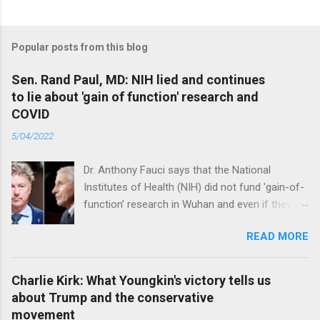
Popular posts from this blog
Sen. Rand Paul, MD: NIH lied and continues
to lie about 'gain of function' research and
COVID
5/04/2022
Dr. Anthony Fauci says that the National
Institutes of Health (NIH) did not fund 'gain-of-
function’ research in Wuhan and even if they
did, the newly created superviruses are
READ MORE
genetically too dissimilar to COVID to have
caused the pandemic. Read full article
Charlie Kirk: What Youngkin's victory tells us
about Trump and the conservative
movement