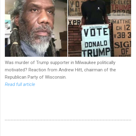
Was murder of Trump supporter in Milwaukee politically
motivated? Reaction from Andrew Hitt, chairman of the
Republican Party of Wisconsin.
Read full article