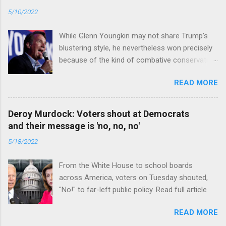
5/10/2022
While Glenn Youngkin may not share Trump’s
blustering style, he nevertheless won precisely
because of the kind of combative conservative
politics that defines Trumpism. Read full article
READ MORE
Deroy Murdock: Voters shout at Democrats
and their message is 'no, no, no'
5/18/2022
From the White House to school boards
across America, voters on Tuesday shouted,
"No!" to far-left public policy. Read full article
READ MORE