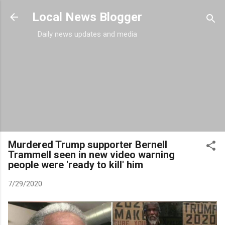
Skip to main content
Local News Blogger
Daily news updates and media
Murdered Trump supporter Bernell
Trammell seen in new video warning
people were 'ready to kill' him
7/29/2020