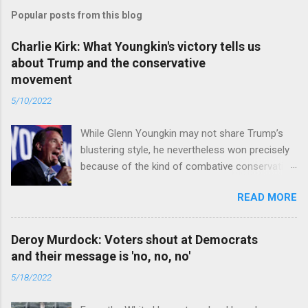
Popular posts from this blog
Charlie Kirk: What Youngkin's victory tells us
about Trump and the conservative
movement
5/10/2022
While Glenn Youngkin may not share Trump’s
blustering style, he nevertheless won precisely
because of the kind of combative conservative
politics that defines Trumpism. Read full article
READ MORE
Deroy Murdock: Voters shout at Democrats
and their message is 'no, no, no'
5/18/2022