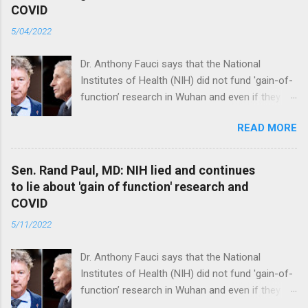
COVID
5/04/2022
Dr. Anthony Fauci says that the National
Institutes of Health (NIH) did not fund 'gain-of-
function’ research in Wuhan and even if they
did, the newly created superviruses are
READ MORE
genetically too dissimilar to COVID to have
caused the pandemic. Read full article
Sen. Rand Paul, MD: NIH lied and continues
to lie about 'gain of function' research and
COVID
5/11/2022
Dr. Anthony Fauci says that the National
Institutes of Health (NIH) did not fund 'gain-of-
function’ research in Wuhan and even if they
did, the newly created superviruses are