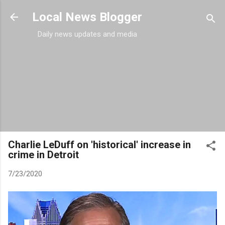
Skip to main content
Local News Blogger
Daily news updates and media
Charlie LeDuff on 'historical' increase in
crime in Detroit
7/23/2020