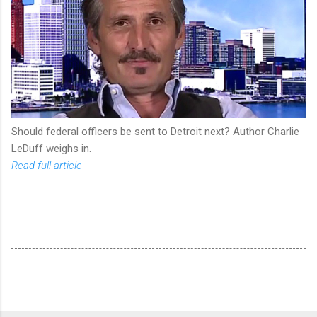
Should federal officers be sent to Detroit next? Author Charlie
LeDuff weighs in.
Read full article