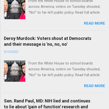
From the White House to school boards
across America, voters on Tuesday shouted,
"No!" to far-left public policy. Read full article
READ MORE
Deroy Murdock: Voters shout at Democrats
and their message is 'no, no, no'
5/10/2022
From the White House to school boards
across America, voters on Tuesday shouted,
"No!" to far-left public policy. Read full article
READ MORE
Sen. Rand Paul, MD: NIH lied and continues
to lie about 'gain of function' research and