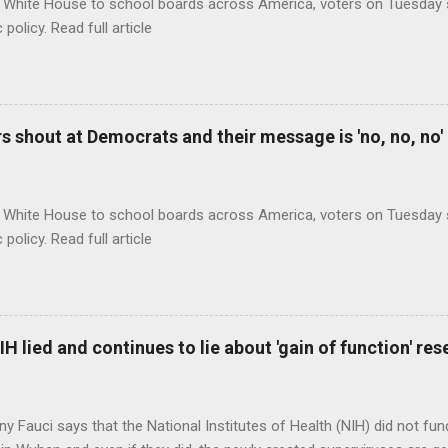
 White House to school boards across America, voters on Tuesday s
c policy. Read full article
 shout at Democrats and their message is 'no, no, no'
 White House to school boards across America, voters on Tuesday s
c policy. Read full article
H lied and continues to lie about 'gain of function' r
ny Fauci says that the National Institutes of Health (NIH) did not fun