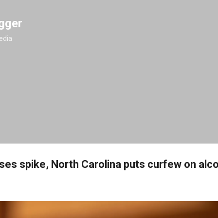
Skip to main content
gger
edia
ses spike, North Carolina puts curfew on alco