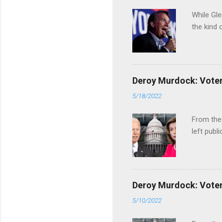
While Gle
the kind 
Deroy Murdock: Voters
5/18/2022
From the
left publi
Deroy Murdock: Voters
5/10/2022