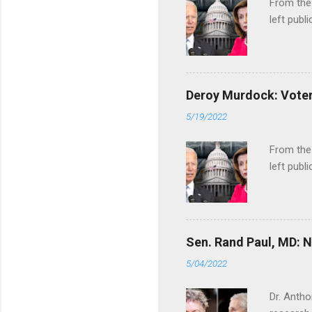
From the
left publi
Deroy Murdock: Voters
5/19/2022
From the
left publi
Sen. Rand Paul, MD: NI
5/04/2022
Dr. Antho