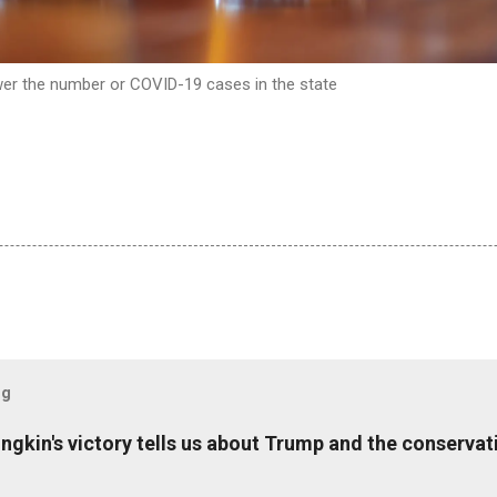
ower the number or COVID-19 cases in the state
og
ungkin's victory tells us about Trump and the conserv