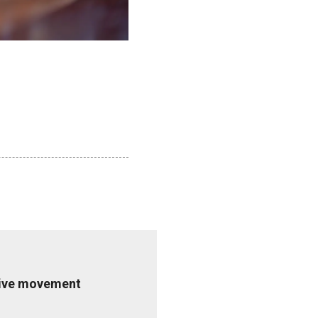
ative movement