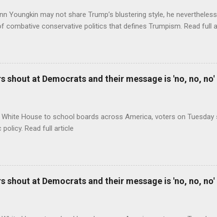
nn Youngkin may not share Trump’s blustering style, he nevertheles
of combative conservative politics that defines Trumpism. Read full a
 shout at Democrats and their message is 'no, no, no'
 White House to school boards across America, voters on Tuesday s
c policy. Read full article
 shout at Democrats and their message is 'no, no, no'