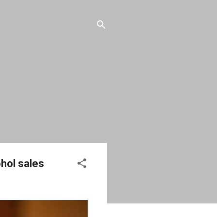
hol sales