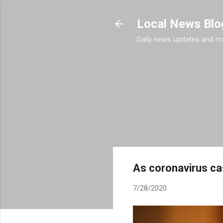
Local News Blo
Daily news updates and m
As coronavirus ca
7/28/2020