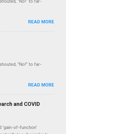
houted, "No!" to far-
READ MORE
houted, "No!" to far-
READ MORE
esearch and COVID
d 'gain-of-function’