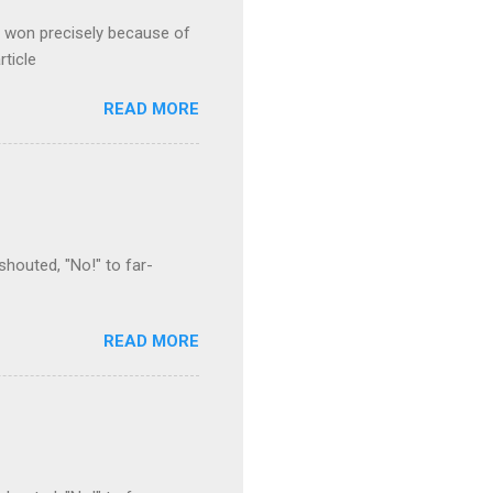
s won precisely because of
rticle
READ MORE
houted, "No!" to far-
READ MORE