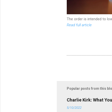
The order is intended to l
Read full article
Popular posts from this bl
Charlie Kirk: What Yo
5/10/2022